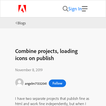
Sign In
Blogs
Combine projects, loading
icons on publish
November 8, 2019
Follow
angelm71332041
I have two separate projects that publish fine as
html and work fine independently, but when I