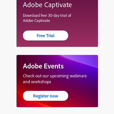
Adobe Captivate
Download free 30-day trial of
Adobe Captivate
Free Trial
Adobe Events
Check out our upcoming webinars
and workshops
Register now