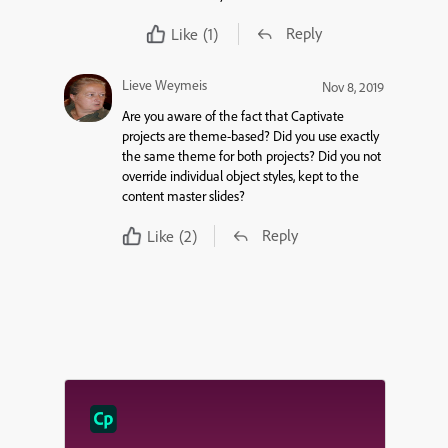
Reply
Like
(1)
Lieve Weymeis
Nov 8, 2019
Are you aware of the fact that Captivate
projects are theme-based? Did you use exactly
the same theme for both projects? Did you not
override individual object styles, kept to the
content master slides?
Reply
Like
(2)