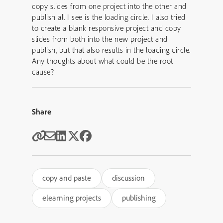
copy slides from one project into the other and
publish all I see is the loading circle. I also tried
to create a blank responsive project and copy
slides from both into the new project and
publish, but that also results in the loading circle.
Any thoughts about what could be the root
cause?
Share
copy and paste
discussion
elearning projects
publishing