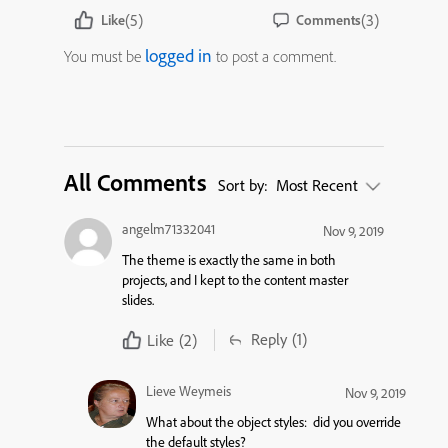
(5)
(3)
Like
Comments
logged in
You must be
to post a comment.
All Comments
Sort by:
Most Recent
angelm71332041
Nov 9, 2019
The theme is exactly the same in both
projects, and I kept to the content master
slides.
Reply
(1)
Like
(2)
Lieve Weymeis
Nov 9, 2019
What about the object styles: did you override
the default styles?