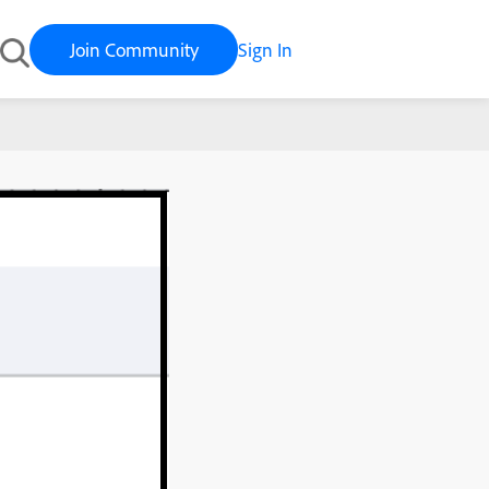
Join Community
Sign In