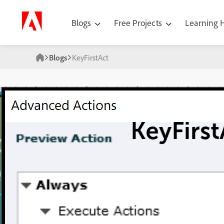
Blogs
Free Projects
Learning
Blogs
KeyFirstAct