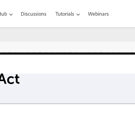
 Hub
Discussions
Tutorials
Webinars