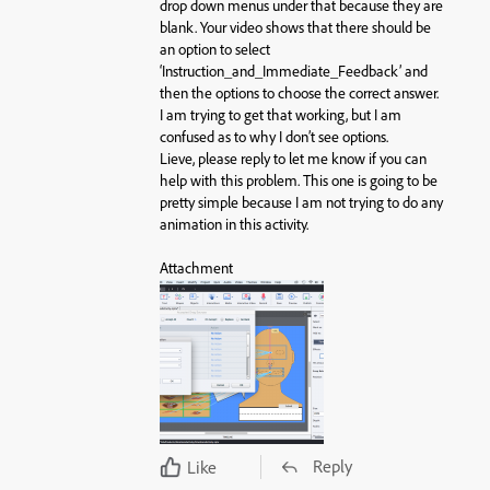
drop down menus under that because they are
blank. Your video shows that there should be
an option to select
‘Instruction_and_Immediate_Feedback’ and
then the options to choose the correct answer.
I am trying to get that working, but I am
confused as to why I don’t see options.
Lieve, please reply to let me know if you can
help with this problem. This one is going to be
pretty simple because I am not trying to do any
animation in this activity.
Attachment
Reply
Like