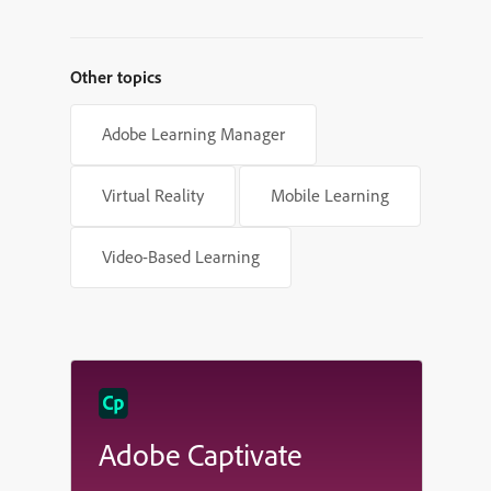
Other topics
Adobe Learning Manager
Virtual Reality
Mobile Learning
Video-Based Learning
Adobe Captivate