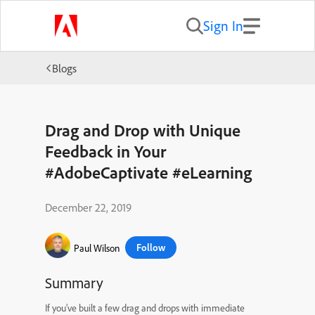
Sign In
Blogs
Drag and Drop with Unique
Feedback in Your
#AdobeCaptivate #eLearning
December 22, 2019
Follow
Paul Wilson
Summary
If you’ve built a few drag and drops with immediate