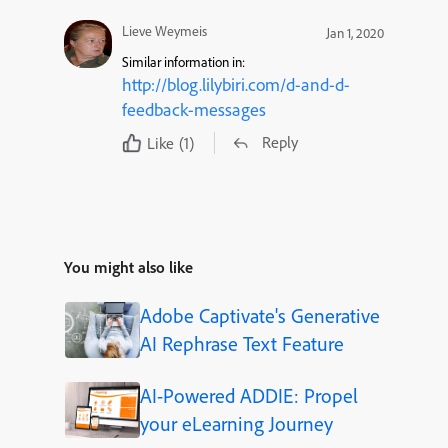
Lieve Weymeis
Jan 1, 2020
Similar information in:
http://blog.lilybiri.com/d-and-d-
feedback-messages
Reply
Like
(1)
You might also like
Adobe Captivate's Generative
AI Rephrase Text Feature
AI-Powered ADDIE: Propel
your eLearning Journey