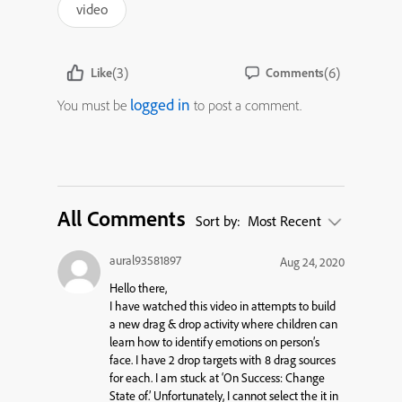
video
(3)
(6)
Like
Comments
logged in
You must be
to post a comment.
All Comments
Sort by:
Most Recent
aural93581897
Aug 24, 2020
Hello there,
I have watched this video in attempts to build
a new drag & drop activity where children can
learn how to identify emotions on person’s
face. I have 2 drop targets with 8 drag sources
for each. I am stuck at ‘On Success: Change
State of.’ Unfortunately, I cannot select the it in