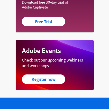
Download free 30-day trial of
Adobe Captivate
Free Trial
Adobe Events
Check out our upcoming webinars
and workshops
Register now