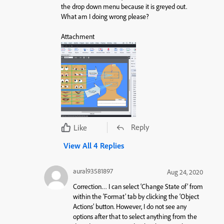
the drop down menu because it is greyed out.
What am I doing wrong please?
Attachment
Reply
Like
View All 4 Replies
aural93581897
Aug 24, 2020
Correction… I can select ‘Change State of’ from
within the ‘Format’ tab by clicking the ‘Object
Actions’ button. However, I do not see any
options after that to select anything from the