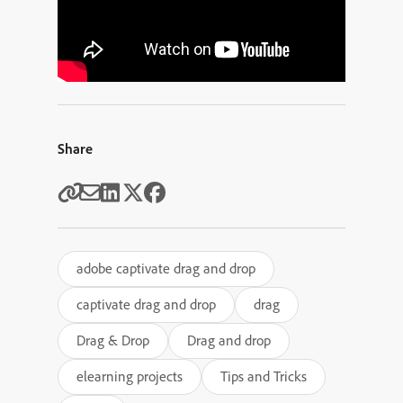
Share
adobe captivate drag and drop
captivate drag and drop
drag
Drag & Drop
Drag and drop
elearning projects
Tips and Tricks