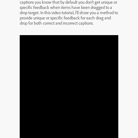
captions you know that by default you don’t get unique or
specific feedback when items have been dragged to a
drop target. In this video tutorial, I’ll show you a method to
provide unique or specific feedback for each drag and
drop for both correct and incorrect captions.