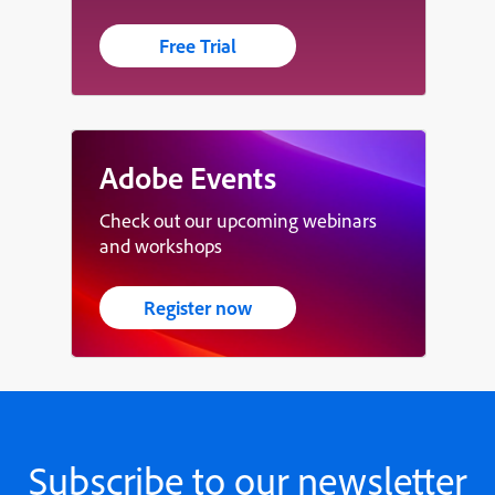
Free Trial
Adobe Events
Check out our upcoming webinars
and workshops
Register now
Subscribe to our newsletter