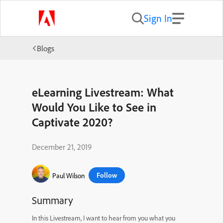
Sign In
Blogs
eLearning Livestream: What
Would You Like to See in
Captivate 2020?
December 21, 2019
Follow
Paul Wilson
Summary
In this Livestream, I want to hear from you what you