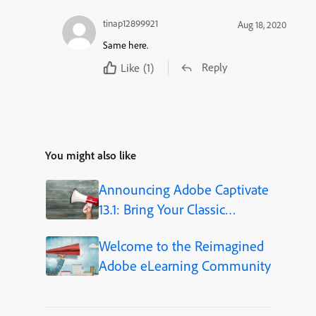
tinap12899921
Aug 18, 2020
Same here.
Reply
Like
(1)
You might also like
Announcing Adobe Captivate
13.1: Bring Your Classic
Projects Forward
Welcome to the Reimagined
Adobe eLearning Community