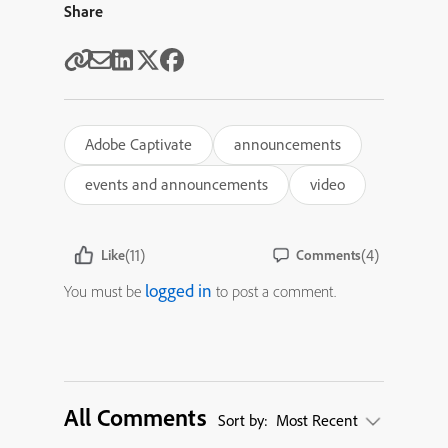
Share
Adobe Captivate
announcements
events and announcements
video
(11)
(4)
Like
Comments
logged in
You must be
to post a comment.
All Comments
Sort by:
Most Recent