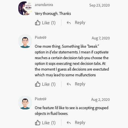
anandarora
Sep 23, 2020
Very thorough. Thanks
Reply
Like
(1)
Piotr69
Aug 7, 2020
One more thing. Something like “break”
option in
if else
statememts. I mean if captivate
reaches a certain decission tab you choose the
option it sops executing next decision tabs. At
the moment I guess all decisions are exectuted
which may lead to some mulfunctions
Reply
Like
(1)
Piotr69
Aug 2, 2020
One feature I’d like to see is accepting grouped
objects in fluid boxes.
Reply
Like
(1)