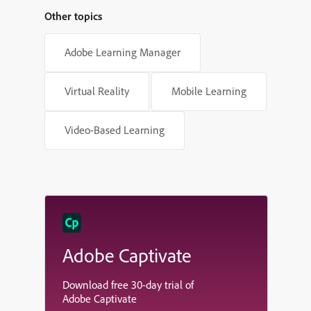
Other topics
Adobe Learning Manager
Virtual Reality
Mobile Learning
Video-Based Learning
Adobe Captivate
Download free 30-day trial of
Adobe Captivate