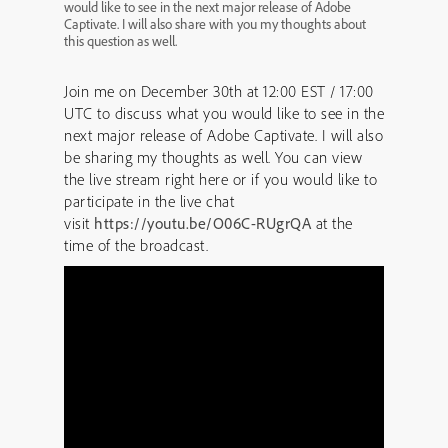
would like to see in the next major release of Adobe
Captivate. I will also share with you my thoughts about
this question as well.
Join me on December 30th at 12:00 EST / 17:00
UTC to discuss what you would like to see in the
next major release of Adobe Captivate. I will also
be sharing my thoughts as well. You can view
the live stream right here or if you would like to
participate in the live chat
visit
https://youtu.be/O06C-RUgrQA
at the
time of the broadcast.