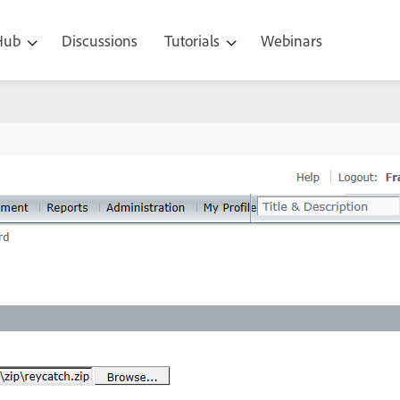
 Hub
Discussions
Tutorials
Webinars