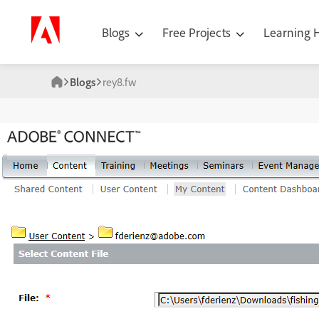
Blogs
Free Projects
Learning
Blogs
rey8.fw