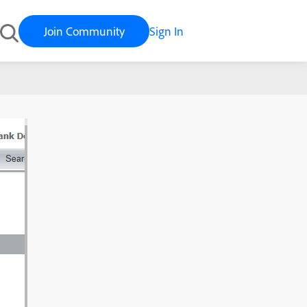
Join Community
Sign In