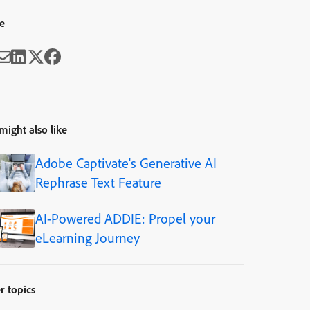
e
might also like
Adobe Captivate's Generative AI
Rephrase Text Feature
AI-Powered ADDIE: Propel your
eLearning Journey
r topics