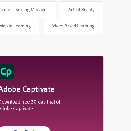
Adobe Learning Manager
Virtual Reality
Mobile Learning
Video-Based Learning
Adobe Captivate
Download free 30-day trial of
Adobe Captivate