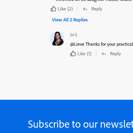
Like
(2)
Reply
View All 2 Replies
Sri S
@Lieve Thanks for your practical
Like
(1)
Reply
Subscribe to our newslet