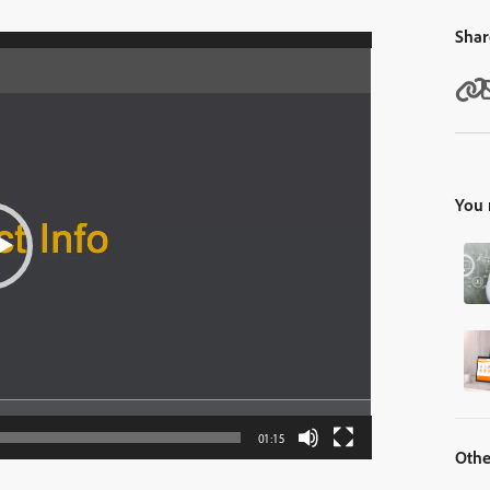
Shar
You 
01:15
Othe