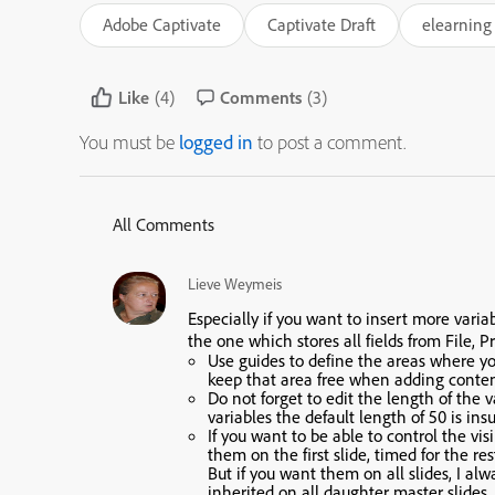
Adobe Captivate
Captivate Draft
elearning 
Like
(4)
Comments
(3)
You must be
logged in
to post a comment.
All Comments
Lieve Weymeis
Especially if you want to insert more vari
the one which stores all fields from File, Pr
Use guides to define the areas where you’
keep that area free when adding content
Do not forget to edit the length of the 
variables the default length of 50 is insu
If you want to be able to control the vis
them on the first slide, timed for the res
But if you want them on all slides, I al
inherited on all daughter master slides.