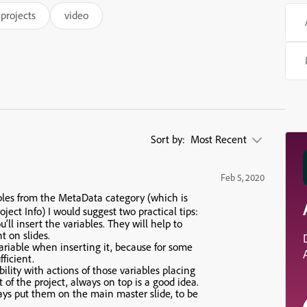
projects
video
Sort by:
Most Recent
Feb 5, 2020
ables from the MetaData category (which is
oject Info) I would suggest two practical tips:
ll insert the variables. They will help to
 on slides.
variable when inserting it, because for some
fficient.
ibility with actions of those variables placing
t of the project, always on top is a good idea.
ways put them on the main master slide, to be