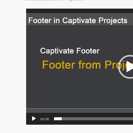
Video
Player
00:00