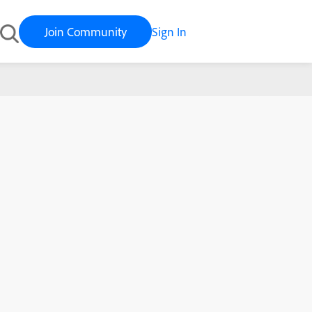
Join Community
Sign In