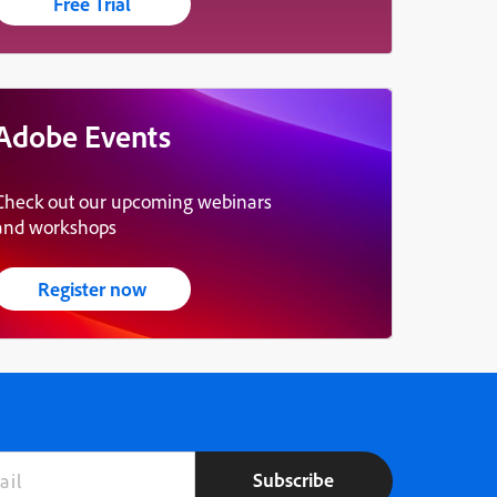
Free Trial
Adobe Events
Check out our upcoming webinars
and workshops
Register now
Subscribe