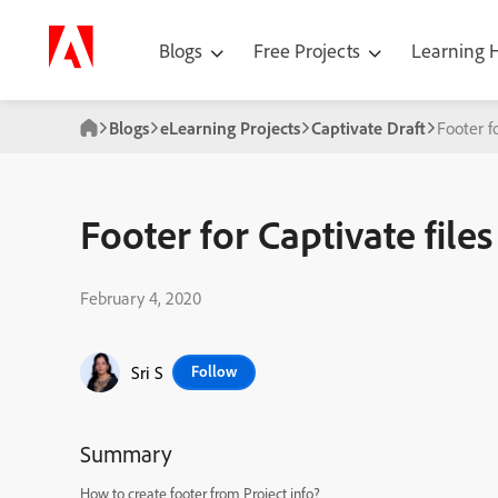
Blogs
Free Projects
Learning
Blogs
eLearning Projects
Captivate Draft
Footer f
Footer for Captivate files
February 4, 2020
Sri S
Follow
Summary
How to create footer from Project info?