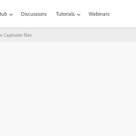
 Hub
Discussions
Tutorials
Webinars
or Captivate files