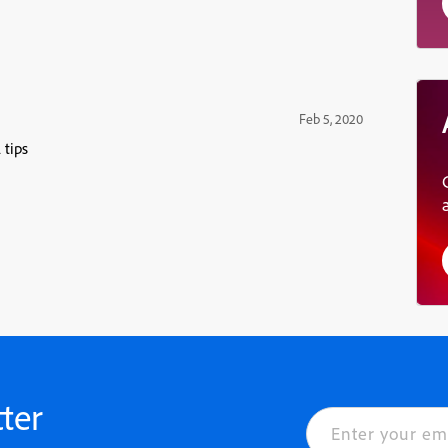
Feb 5, 2020
 tips
ter