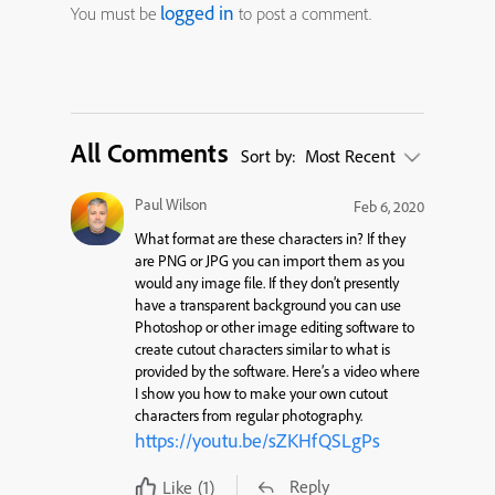
logged in
You must be
to post a comment.
All Comments
Sort by:
Most Recent
Paul Wilson
Feb 6, 2020
What format are these characters in? If they
are PNG or JPG you can import them as you
would any image file. If they don’t presently
have a transparent background you can use
Photoshop or other image editing software to
create cutout characters similar to what is
provided by the software. Here’s a video where
I show you how to make your own cutout
characters from regular photography.
https://youtu.be/sZKHfQSLgPs
Reply
Like
(1)