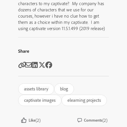
characters to my captivate? My company has
dozens of characters that we use for our
courses, however i have no clue how to get
them as a choice within my captivate. I am
using captivate version 11.5.1.499 (2019 release)
Share
assets library
blog
captivate images
elearning projects
(2)
(2)
Like
Comments