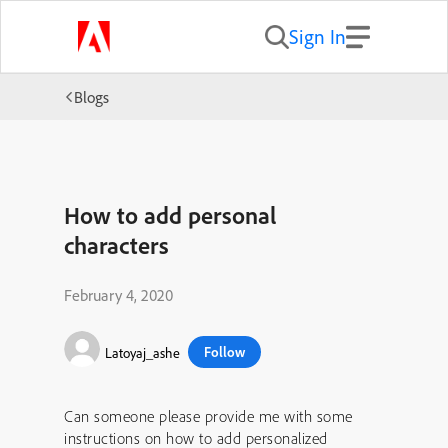
Sign In
Blogs
How to add personal
characters
February 4, 2020
Follow
Latoyaj_ashe
Can someone please provide me with some
instructions on how to add personalized