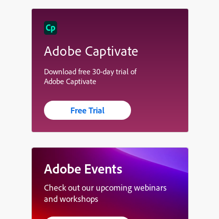
Adobe Captivate
Download free 30-day trial of
Adobe Captivate
Free Trial
Adobe Events
Check out our upcoming webinars
and workshops