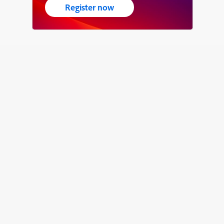
Register now