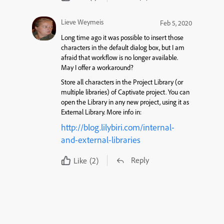
Lieve Weymeis
Feb 5, 2020
Long time ago it was possible to insert those
characters in the default dialog box, but I am
afraid that workflow is no longer available.
May I offer a workaround?
Store all characters in the Project Library (or
multiple libraries) of Captivate project. You can
open the Library in any new project, using it as
External Library. More info in:
http://blog.lilybiri.com/internal-
and-external-libraries
Reply
Like
(2)