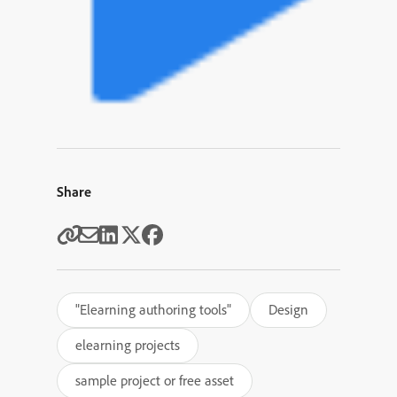
Share
"Elearning authoring tools"
Design
elearning projects
sample project or free asset