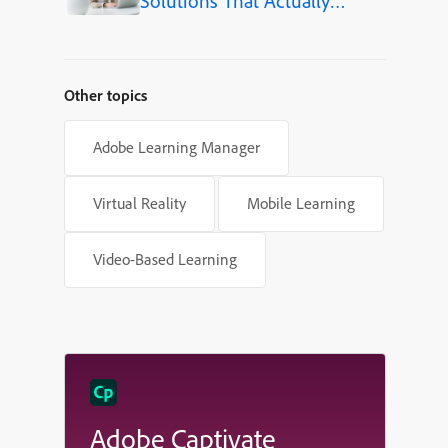
Solutions That Actually
Improve Employee Skills
Other topics
Adobe Learning Manager
Virtual Reality
Mobile Learning
Video-Based Learning
Adobe Captivate