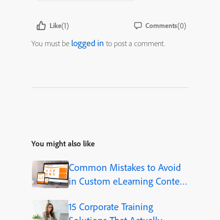
(1)
(0)
Like
Comments
logged in
You must be
to post a comment.
You might also like
Common Mistakes to Avoid
in Custom eLearning Content
Development
15 Corporate Training