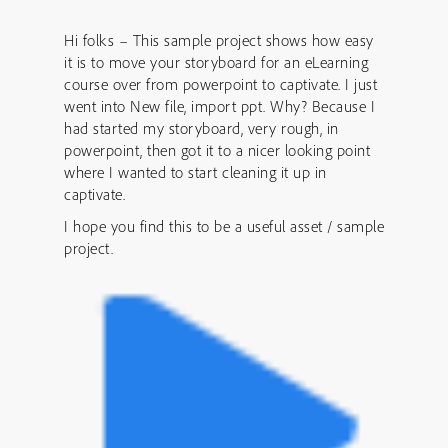
Hi folks – This sample project shows how easy
it is to move your storyboard for an eLearning
course over from powerpoint to captivate. I just
went into New file, import ppt. Why? Because I
had started my storyboard, very rough, in
powerpoint, then got it to a nicer looking point
where I wanted to start cleaning it up in
captivate.
I hope you find this to be a useful asset / sample
project.