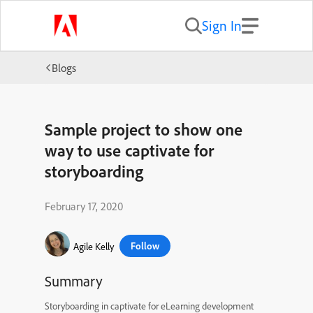
Sign In
Blogs
Sample project to show one
way to use captivate for
storyboarding
February 17, 2020
Follow
Agile Kelly
Summary
Storyboarding in captivate for eLearning development