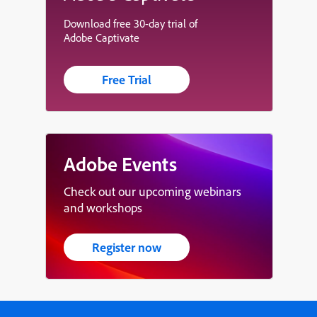
Download free 30-day trial of
Adobe Captivate
Free Trial
Adobe Events
Check out our upcoming webinars
and workshops
Register now