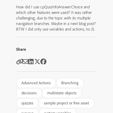
How did I use cpQuizInfoAnswerChoice and
which other features were used? It was rather
challenging, due to the topic with its multiple
navigation branches. Maybe in a next blog post?
BTW I did only use variables and actions, no JS.
Share
Advanced Actions
Branching
decisions
multistate objects
quizzes
sample project or free asset