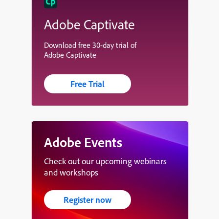
Adobe Captivate
Download free 30-day trial of
Adobe Captivate
Free Trial
Adobe Events
Check out our upcoming webinars
and workshops
Register now