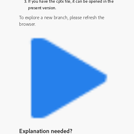
If you have the cptx file, it can be opened in the
present version.
To explore a new branch, please refresh the
browser.
Explanation needed?