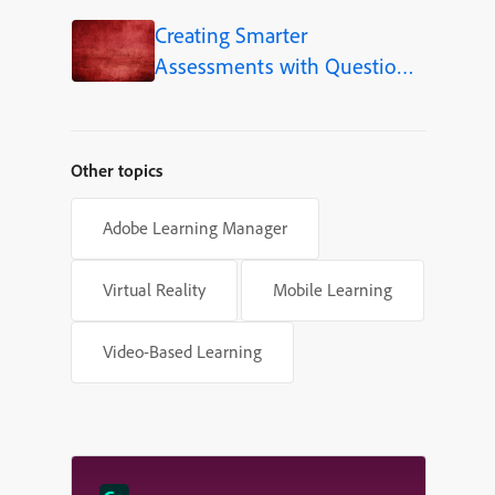
Creating Smarter
Assessments with Question
Pools in Adobe Captivate
Other topics
Adobe Learning Manager
Virtual Reality
Mobile Learning
Video-Based Learning