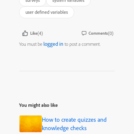
surveys
system variables
user defined variables
(4)
(0)
Like
Comments
logged in
You must be
to post a comment.
You might also like
How to create quizzes and
knowledge checks