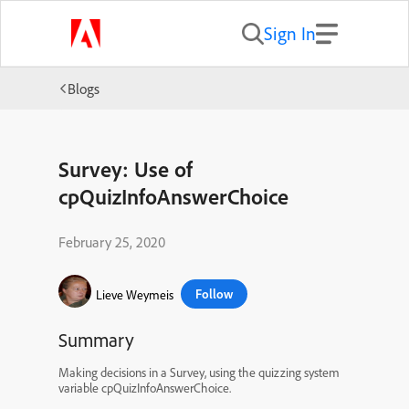
Sign In
Blogs
Survey: Use of
cpQuizInfoAnswerChoice
February 25, 2020
Follow
Lieve Weymeis
Summary
Making decisions in a Survey, using the quizzing system
variable cpQuizInfoAnswerChoice.