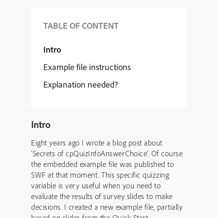
TABLE OF CONTENT
Intro
Example file instructions
Explanation needed?
Intro
Eight years ago I wrote a blog post about
‘Secrets of cpQuizInfoAnswerChoice’. Of course
the embedded example file was published to
SWF at that moment. This specific quizzing
variable is very useful when you need to
evaluate the results of survey slides to make
decisions. I created a new example file, partially
based on slides from the Quick Start