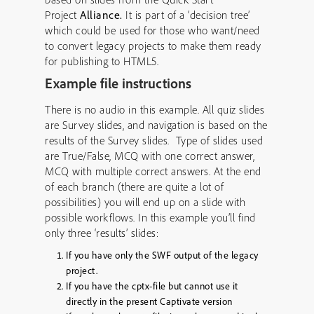
Project
Alliance.
It is part of a ‘decision tree’
which could be used for those who want/need
to convert legacy projects to make them ready
for publishing to HTML5.
Example file instructions
There is no audio in this example. All quiz slides
are Survey slides, and navigation is based on the
results of the Survey slides. Type of slides used
are True/False, MCQ with one correct answer,
MCQ with multiple correct answers. At the end
of each branch (there are quite a lot of
possibilities) you will end up on a slide with
possible workflows. In this example you’ll find
only three ‘results’ slides:
If you have only the SWF output of the legacy
project.
If you have the cptx-file but cannot use it
directly in the present Captivate version