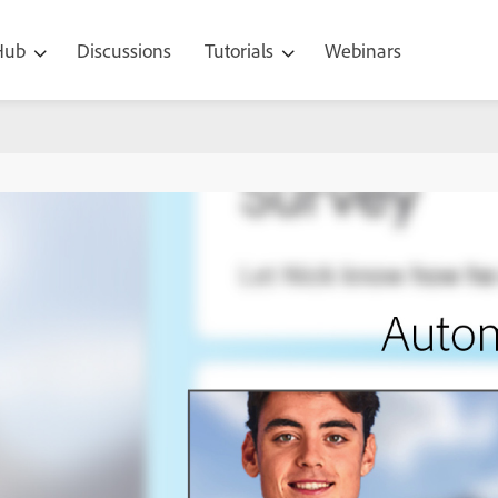
 Hub
Discussions
Tutorials
Webinars