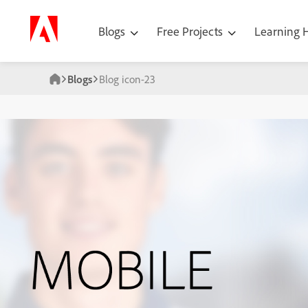
Blogs
Free Projects
Learning
Blogs
Blog icon-23