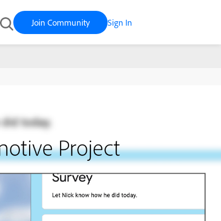
Join Community
Sign In