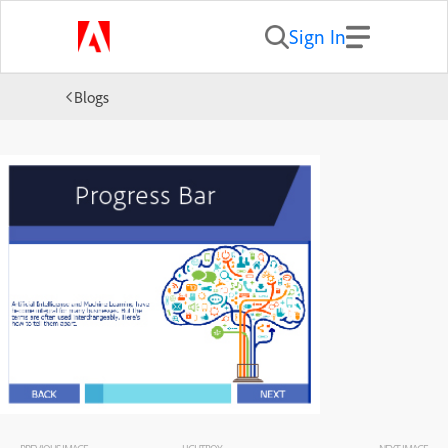
Sign In
Blogs