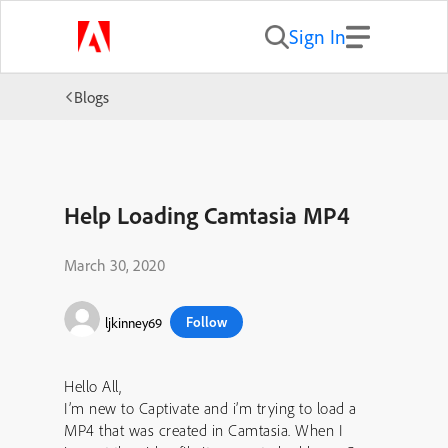
Sign In
Blogs
Help Loading Camtasia MP4
March 30, 2020
Follow
ljkinney69
Hello All,
I’m new to Captivate and i’m trying to load a
MP4 that was created in Camtasia. When I