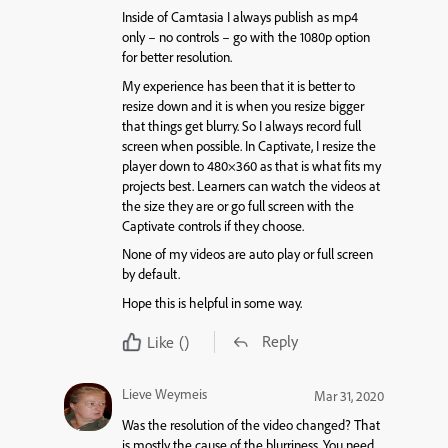
Inside of Camtasia I always publish as mp4
only – no controls – go with the 1080p option
for better resolution.
My experience has been that it is better to
resize down and it is when you resize bigger
that things get blurry. So I always record full
screen when possible. In Captivate, I resize the
player down to 480×360 as that is what fits my
projects best. Learners can watch the videos at
the size they are or go full screen with the
Captivate controls if they choose.
None of my videos are auto play or full screen
by default.
Hope this is helpful in some way.
Reply
Like
()
Lieve Weymeis
Mar 31, 2020
Was the resolution of the video changed? That
is mostly the cause of the blurriness. You need