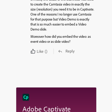
to create the Camtasia video in exactly the
size (resolution) you need it to be in Captivate.
One of the reasons I no longer use Camtasia
for that purpose but Video Demo is exactly
that is so much easier to embed a Video
Demo slide.
Moreover how did you embed the video: as
event video or as slide video?
Reply
Like
()
Adobe Captivate