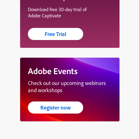
Download free 30-day trial of
Adobe Captivate
Free Trial
Adobe Events
Check out our upcoming webinars
and workshops
Register now