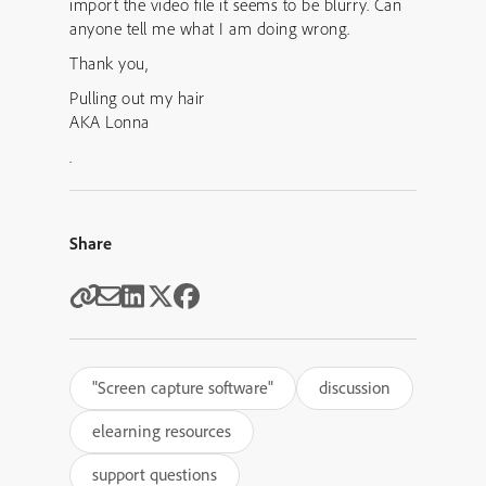
import the video file it seems to be blurry. Can
anyone tell me what I am doing wrong.
Thank you,
Pulling out my hair
AKA Lonna
.
Share
"Screen capture software"
discussion
elearning resources
support questions