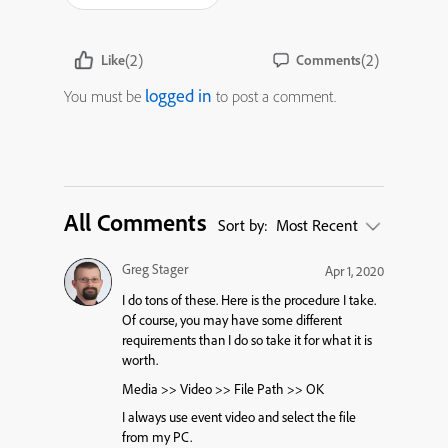
(2)
(2)
Like
Comments
logged in
You must be
to post a comment.
All Comments
Sort by:
Most Recent
Greg Stager
Apr 1, 2020
I do tons of these. Here is the procedure I take.
Of course, you may have some different
requirements than I do so take it for what it is
worth.
Media >> Video >> File Path >> OK
I always use event video and select the file
from my PC.