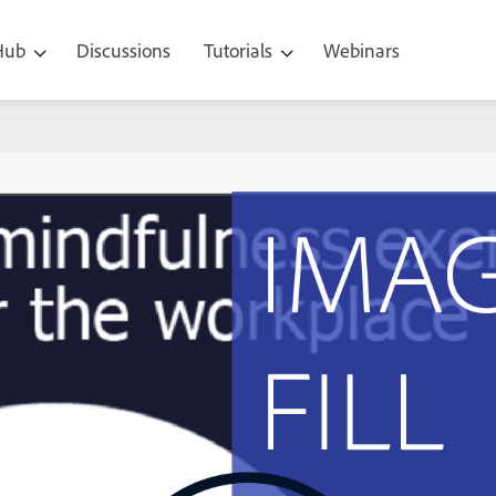
 Hub
Discussions
Tutorials
Webinars