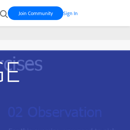
Join Community
Sign In