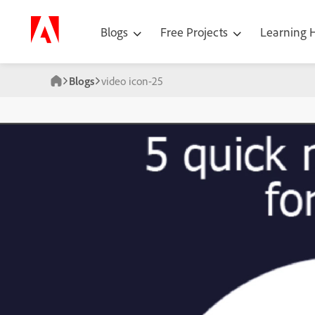
Blogs
Free Projects
Learning
Blogs
video icon-25