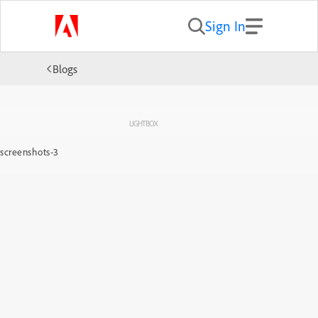
Sign In
Blogs
LIGHTBOX
screenshots-3