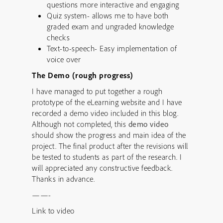
questions more interactive and engaging
Quiz system- allows me to have both
graded exam and ungraded knowledge
checks
Text-to-speech- Easy implementation of
voice over
The Demo (rough progress)
I have managed to put together a rough
prototype of the eLearning website and I have
recorded a demo video included in this blog.
Although not completed, this
demo video
should show the progress and main idea of the
project. The final product after the revisions will
be tested to students as part of the research. I
will appreciated any constructive feedback.
Thanks in advance.
——-
Link to video