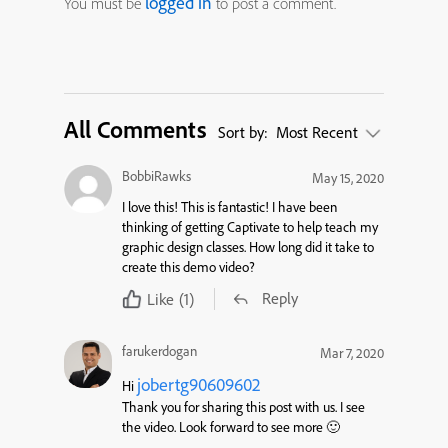
logged in
You must be
to post a comment.
All Comments
Sort by:
Most Recent
BobbiRawks
May 15, 2020
I love this! This is fantastic! I have been
thinking of getting Captivate to help teach my
graphic design classes. How long did it take to
create this demo video?
Reply
Like
(1)
farukerdogan
Mar 7, 2020
jobertg90609602
Hi
Thank you for sharing this post with us. I see
the video. Look forward to see more 🙂