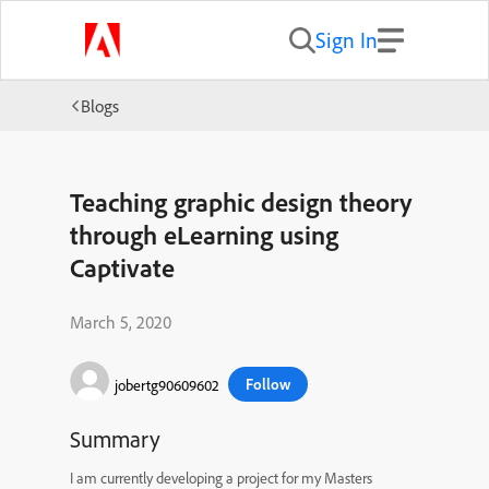
Sign In
Blogs
Teaching graphic design theory
through eLearning using
Captivate
March 5, 2020
Follow
jobertg90609602
Summary
I am currently developing a project for my Masters