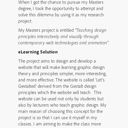
When I got the chance to pursue my Masters
degree, I took the opportunity to attempt and
solve this dilemma by using it as my research
project.
My Masters project is entitled
“Teaching design
principles interactively and visually through
contemporary web technologies and animation”.
eLearning Solution
The project aims to design and develop a
website that will make learning graphic design
theory and principles simpler, more interesting,
and more effective. The website is called ‘Let’s
Gestalted’ derived from the Gestalt design
principles which the website will teach. This
website can be used not only by students but
also by lecturers who teach graphic design. My
main reason of choosing this concept for the
project is so that I can use it myself in my
classes. I am aiming to make the class more