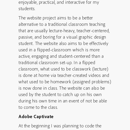
enjoyable, practical, and interactive for my
students.
The website project aims to be a better
alternative to a traditional classroom teaching
that are usually lecture-heavy, teacher-centered,
passive, and boring for a visual graphic design
student. The website also aims to be effectively
used in a flipped-classroom which is more
active, engaging and student-centered than a
traditional classroom set-up. In a flipped
classroom, what used to be classwork (lecture)
is done at home via teacher-created videos and
what used to be homework (assigned problems)
is now done in class. The website can also be
used by the student to catch up on his own
during his own time in an event of not be able
to come to the class.
Adobe Captivate
At the beginning I was planning to code the