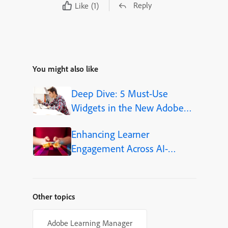
Reply
Like
(1)
You might also like
Deep Dive: 5 Must-Use
Widgets in the New Adobe
Captivate
Enhancing Learner
Engagement Across AI-
Powered Learning Platforms
Other topics
Adobe Learning Manager