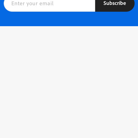
Subscribe