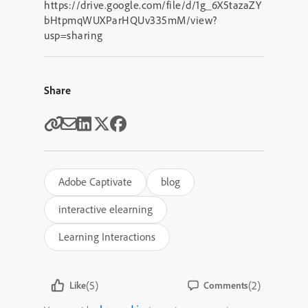
https://drive.google.com/file/d/1g_6X5tazaZY
bHtpmqWUXParHQUv335mM/view?
usp=sharing
Share
Adobe Captivate
blog
interactive elearning
Learning Interactions
(5)
(2)
Like
Comments