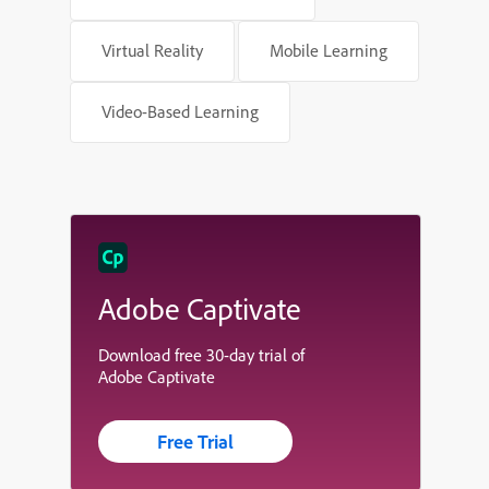
Virtual Reality
Mobile Learning
Video-Based Learning
Adobe Captivate
Download free 30-day trial of
Adobe Captivate
Free Trial