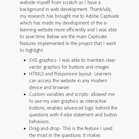
website myself from scratch as I have a
background in web development. Thankfully,
my research has brought me to Adobe Captivate
which has made my development of the e-
learning website more efficiently and I was able
to save time. Below are the main Captivate
features implemented in the project that I want
to highlight:
SVG graphics- I was able to maintain clear
vector graphics for buttons and images
HTML5 and Responsive layout- Learners
can access the website in any modern
device and browser.
Custom variables and scripts- allowed me
to use my own graphics as interactive
buttons; enables advanced logic behind the
questions with if-else statement and button
behaviors.
Drag-and-drop- This is the feature I used
the most in the questions. It makes