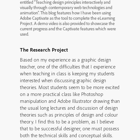
entitled “Teaching design principles interactively and
visually through contemporary web technologies and
animation”. This blog features how I have been using
Adobe Captivate as the tool to complete the eLearning
Project. A demo video is also provided to showcase the
current progress and the Captivate features which were
used.
The Research Project
Based on my experience as a graphic design
teacher, one of the difficulties that I experience
when teaching in class is keeping my students
interested when discussing graphic design
theories. Most students seem to be more excited
on a more practical class like Photoshop
manipulation and Adobe Illustrator drawing than
the usual long lectures and discussion of design
theories such as principles of design and colour
theory. I find this to be a problem, as I believe
that to be successful designer, one must possess
both the technical skills and conceptual skills.