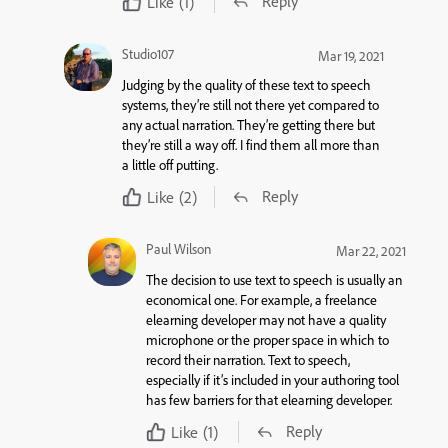
Reply
Like
(1)
Studio107
Mar 19, 2021
Judging by the quality of these text to speech
systems, they’re still not there yet compared to
any actual narration. They’re getting there but
they’re still a way off. I find them all more than
a little off putting.
Reply
Like
(2)
Paul Wilson
Mar 22, 2021
The decision to use text to speech is usually an
economical one. For example, a freelance
elearning developer may not have a quality
microphone or the proper space in which to
record their narration. Text to speech,
especially if it’s included in your authoring tool
has few barriers for that elearning developer.
Reply
Like
(1)