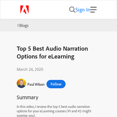
Sign In
Blogs
Top 5 Best Audio Narration
Options for eLearning
March 26, 2020
Follow
Paul Wilson
Summary
In this video, I review the top 5 best audio narration
options for your eLearning courses (#1 and #2 might
surprise you).