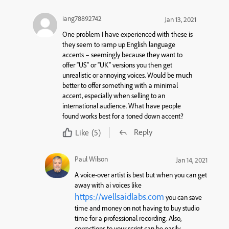
iang78892742
Jan 13, 2021
One problem I have experienced with these is
they seem to ramp up English language
accents – seemingly because they want to
offer “US” or “UK” versions you then get
unrealistic or annoying voices. Would be much
better to offer something with a minimal
accent, especially when selling to an
international audience. What have people
found works best for a toned down accent?
Reply
Like
(5)
Paul Wilson
Jan 14, 2021
A voice-over artist is best but when you can get
away with ai voices like
https://wellsaidlabs.com
you can save
time and money on not having to buy studio
time for a professional recording. Also,
corrections to your script can be easily