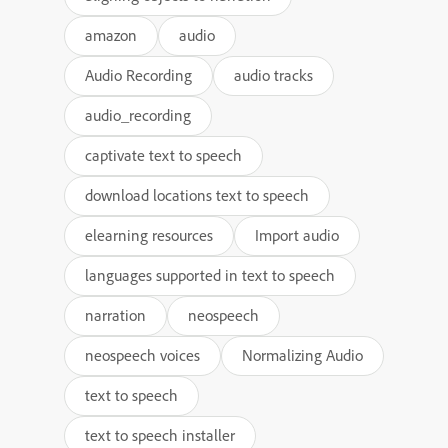
amazon
audio
Audio Recording
audio tracks
audio_recording
captivate text to speech
download locations text to speech
elearning resources
Import audio
languages supported in text to speech
narration
neospeech
neospeech voices
Normalizing Audio
text to speech
text to speech installer