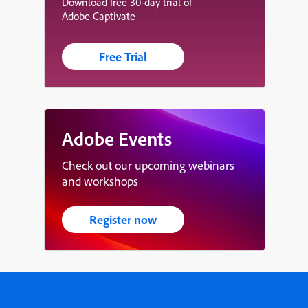
Download free 30-day trial of
Adobe Captivate
Free Trial
Adobe Events
Check out our upcoming webinars
and workshops
Register now