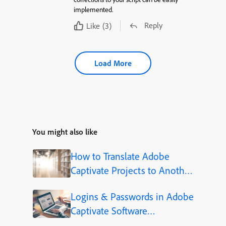
implemented.
Reply
Like
(3)
Load More
You might also like
How to Translate Adobe
Captivate Projects to Another
Language (Step-by-Step)
Logins & Passwords in Adobe
Captivate Software
Simulations