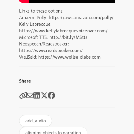
Links to these options:
Amazon Polly:
https://aws.amazon.com/polly/
Kelly Labrecque:
https://www.kellylabrecquevoiceover.com/
Microsoft TTS:
http://bit.ly/MStts
Neospeech/Readspeaker:
https://www.readspeaker.com/
WellSaid:
https://www.wellsaidlabs.com
Share
add_audio
aligning objects to narration