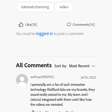
tutorials/training
video
(18)
(14)
Like
Comments
logged in
You must be
to post a comment.
All Comments
Sort by:
Most Recent
sashap29987952
Jul 15, 2022
I personally am a fan of such innovative
technology. WellSaid labs are my favorite, they
sound really natural to me. My team and I
(elai.io) integrated with them and I like how
the videos are narrated.