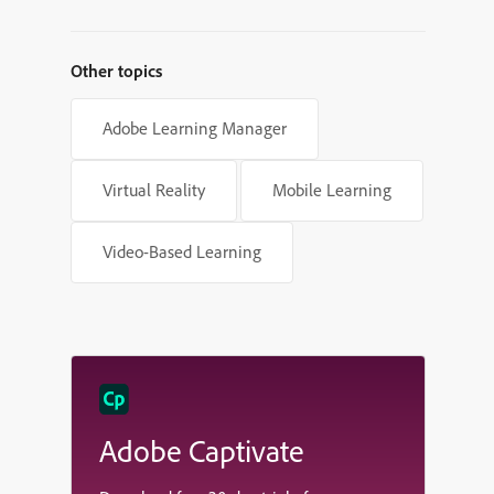
Other topics
Adobe Learning Manager
Virtual Reality
Mobile Learning
Video-Based Learning
Adobe Captivate