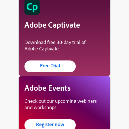
Adobe Captivate
Download free 30-day trial of
Adobe Captivate
Free Trial
Adobe Events
Check out our upcoming webinars
and workshops
Register now