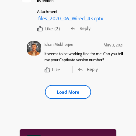
its broken
Attachment
files_2020_06_Wired_43.cptx
Reply
Like
(2)
Ishan Mukherjee
May 3, 2021
It seems to be working fine for me. Can you tell
me your Captivate version number?
Reply
Like
Load More