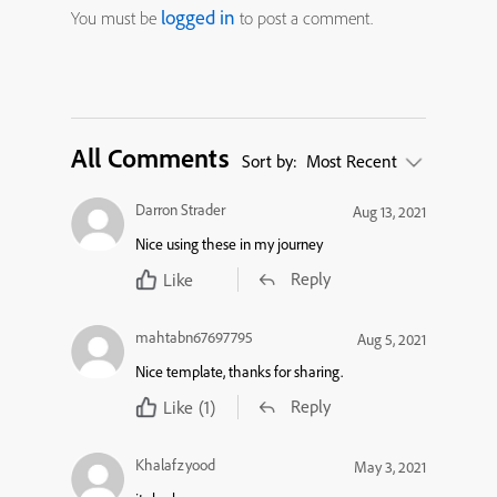
logged in
You must be
to post a comment.
All Comments
Sort by:
Most Recent
Darron Strader
Aug 13, 2021
Nice using these in my journey
Reply
Like
mahtabn67697795
Aug 5, 2021
Nice template, thanks for sharing.
Reply
Like
(1)
Khalafzyood
May 3, 2021