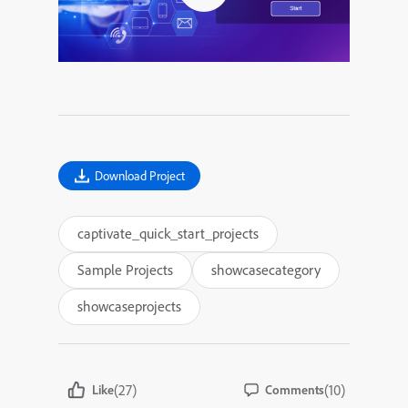
Download Project
captivate_quick_start_projects
Sample Projects
showcasecategory
showcaseprojects
(27)
(10)
Like
Comments