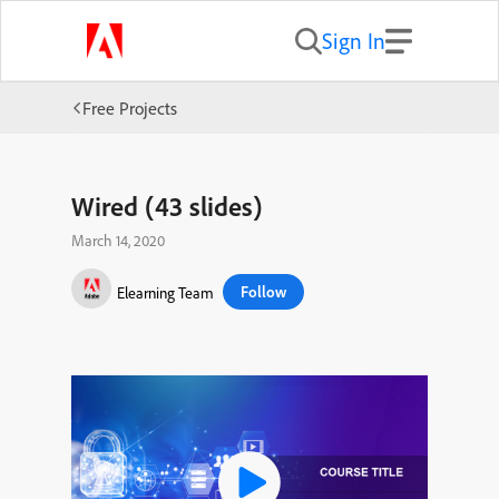
Sign In
Free Projects
Wired (43 slides)
March 14, 2020
Follow
Elearning Team