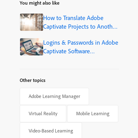
You might also like
How to Translate Adobe
Captivate Projects to Another
Language (Step-by-Step)
Logins & Passwords in Adobe
Captivate Software
Simulations
Other topics
Adobe Learning Manager
Virtual Reality
Mobile Learning
Video-Based Learning