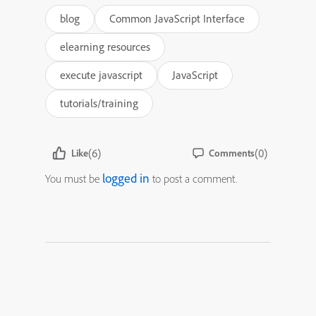
blog
Common JavaScript Interface
elearning resources
execute javascript
JavaScript
tutorials/training
(6)
(0)
Like
Comments
logged in
You must be
to post a comment.