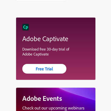
Adobe Captivate
Download free 30-day trial of
Adobe Captivate
Free Trial
Adobe Events
Check out our upcoming webinars