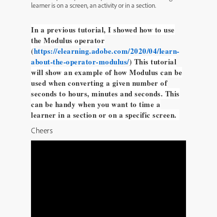
learner is on a screen, an activity or in a section.
In a previous tutorial, I showed how to use
the Modulus operator
(
https://elearning.adobe.com/2020/04/learn-
about-the-operator-modulus/
) This tutorial
will show an example of how Modulus can be
used when converting a given number of
seconds to hours, minutes and seconds. This
can be handy when you want to time a
learner in a section or on a specific screen.
Cheers