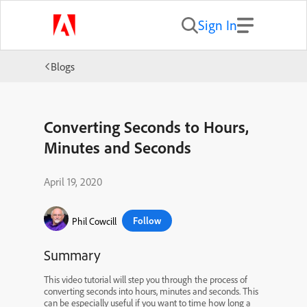
Sign In
Blogs
Converting Seconds to Hours,
Minutes and Seconds
April 19, 2020
Follow
Phil Cowcill
Summary
This video tutorial will step you through the process of
converting seconds into hours, minutes and seconds. This
can be especially useful if you want to time how long a