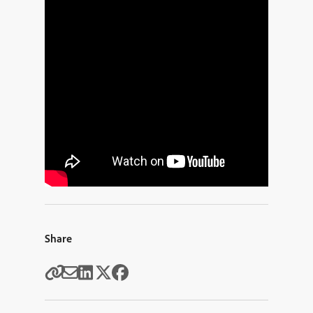
Share