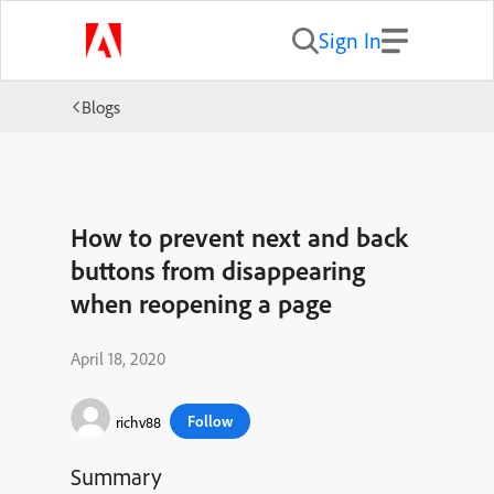
Sign In
Blogs
How to prevent next and back
buttons from disappearing
when reopening a page
April 18, 2020
Follow
richv88
Summary