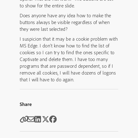
to show for the entire slide.
Does anyone have any idea how to make the
buttons always be visible regardless of when
they were last selected?
I suspicion that it may be a cookie problem with
MS Edge. I don’t know how to find the list of
cookies so I can try to find the ones specific to
Captivate and delete them. I have too many
programs that are password dependent, so if I
remove all cookies, I will have dozens of logons
that I will have to do again.
Share