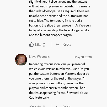
slightly different slide layout and the buttons
will not load in preview or publish. This means
that slides do not pause as required. There are
no advanced actions and the buttons are not
set to hide. The temporary fix is to add a
button to the slide then remove it. As i’ve seen
today after a few days the fix no longer works
and the buttons disappear again.
Reply
Like
()
Lieve Weymeis
May 18, 2020
Repeating my question: can you please tell
which exact version number you use? Do you
put the custom buttons on Master slides or do
you time them for the rest of the project? I
always use custom buttons, never use the
playbar and cannot remember when I had
that issue appearing for me. Beware: I do use
Captivate daily.
Reply
Like
()