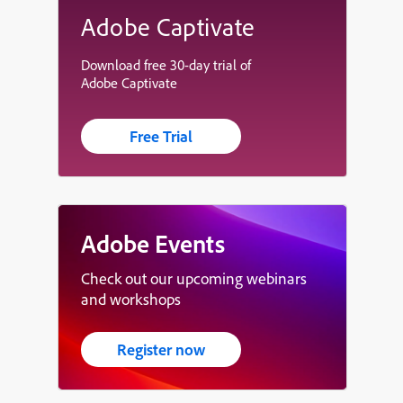
Adobe Captivate
Download free 30-day trial of
Adobe Captivate
Free Trial
Adobe Events
Check out our upcoming webinars
and workshops
Register now