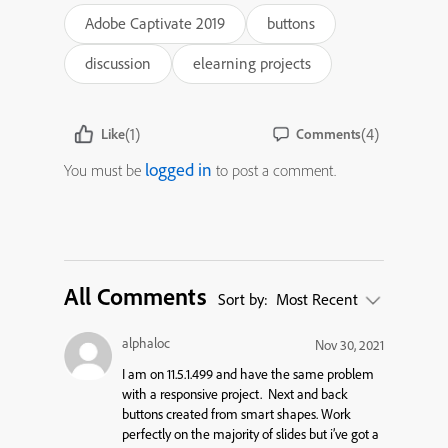
Adobe Captivate 2019
buttons
discussion
elearning projects
(1)
(4)
Like
Comments
logged in
You must be
to post a comment.
All Comments
Sort by:
Most Recent
alphaloc
Nov 30, 2021
I am on 11.5.1.499 and have the same problem
with a responsive project. Next and back
buttons created from smart shapes. Work
perfectly on the majority of slides but i’ve got a