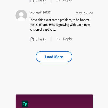
tyrones6486757
May 17, 2020
I have this exact same problem, to be honest
the list of problems is growing with each new
version of captivate.
Reply
Like
()
Load More