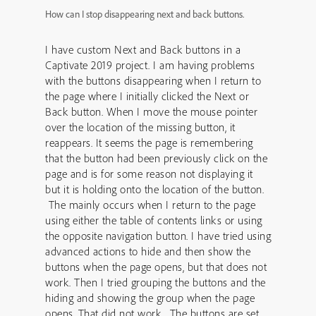
How can I stop disappearing next and back buttons.
I have custom Next and Back buttons in a
Captivate 2019 project. I am having problems
with the buttons disappearing when I return to
the page where I initially clicked the Next or
Back button. When I move the mouse pointer
over the location of the missing button, it
reappears. It seems the page is remembering
that the button had been previously click on the
page and is for some reason not displaying it
but it is holding onto the location of the button.
The mainly occurs when I return to the page
using either the table of contents links or using
the opposite navigation button. I have tried using
advanced actions to hide and then show the
buttons when the page opens, but that does not
work. Then I tried grouping the buttons and the
hiding and showing the group when the page
opens. That did not work. The buttons are set