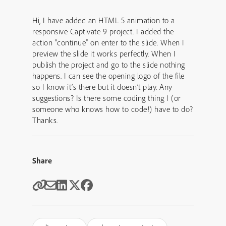
Hi, I have added an HTML 5 animation to a
responsive Captivate 9 project. I added the
action “continue” on enter to the slide. When I
preview the slide it works perfectly. When I
publish the project and go to the slide nothing
happens. I can see the opening logo of the file
so I know it’s there but it doesn’t play. Any
suggestions? Is there some coding thing I (or
someone who knows how to code!) have to do?
Thanks.
Share