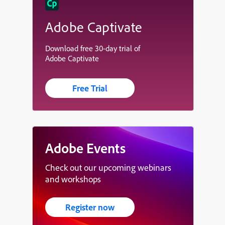
Adobe Captivate
Download free 30-day trial of
Adobe Captivate
Free Trial
Adobe Events
Check out our upcoming webinars
and workshops
Register now