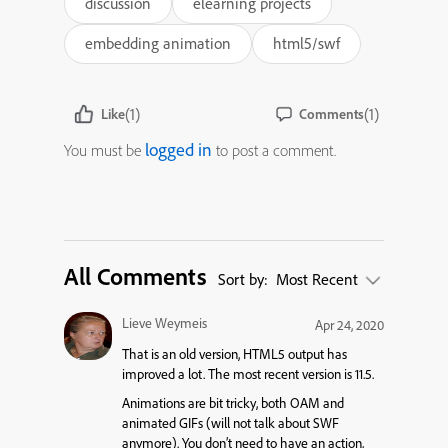
discussion
elearning projects
embedding animation
html5/swf
(1)
(1)
Like
Comments
logged in
You must be
to post a comment.
All Comments
Sort by:
Most Recent
Lieve Weymeis
Apr 24, 2020
That is an old version, HTML5 output has
improved a lot. The most recent version is 11.5.
Animations are bit tricky, both OAM and
animated GIFs (will not talk about SWF
anymore). You don’t need to have an action,