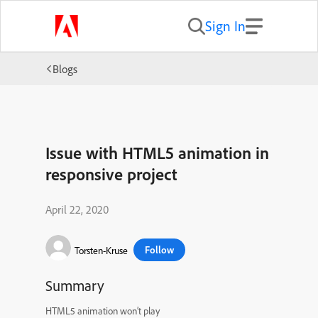
Sign In
Blogs
Issue with HTML5 animation in
responsive project
April 22, 2020
Follow
Torsten-Kruse
Summary
HTML5 animation won’t play