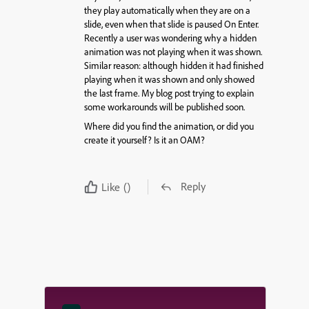
they play automatically when they are on a
slide, even when that slide is paused On Enter.
Recently a user was wondering why a hidden
animation was not playing when it was shown.
Similar reason: although hidden it had finished
playing when it was shown and only showed
the last frame. My blog post trying to explain
some workarounds will be published soon.
Where did you find the animation, or did you
create it yourself? Is it an OAM?
Reply
Like
()