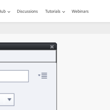
 Hub
Discussions
Tutorials
Webinars