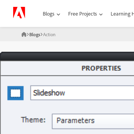
Blogs
Free Projects
Learning
Blogs
Action