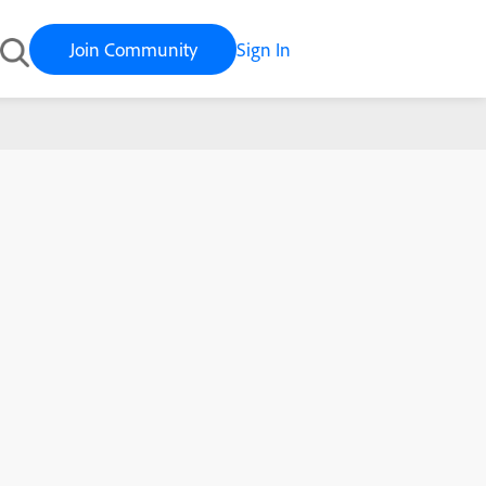
Join Community
Sign In