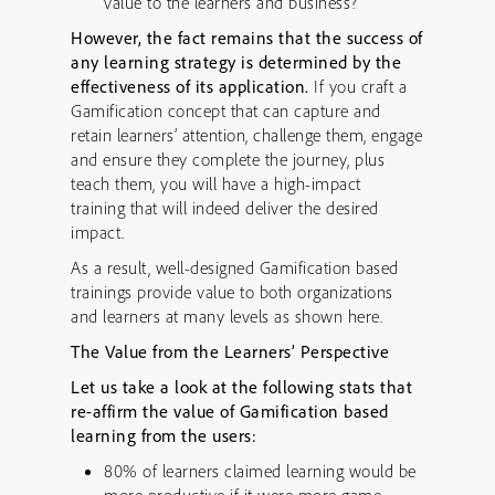
value to the learners and business?
However, the fact remains that the success of
any learning strategy is determined by the
effectiveness of its application.
If you craft a
Gamification concept that can capture and
retain learners’ attention, challenge them, engage
and ensure they complete the journey, plus
teach them, you will have a high-impact
training that will indeed deliver the desired
impact.
As a result, well-designed Gamification based
trainings provide value to both organizations
and learners at many levels as shown here.
The Value from the Learners’ Perspective
Let us take a look at the following stats that
re-affirm the value of Gamification based
learning from the users:
80% of learners claimed learning would be