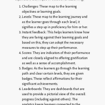
Challenges:
These map to the learning
objectives or learning goals.
Levels:
These map to the learning journey and
as the learner goes through each level, it
signifies a step up in proficiency for him or her.
Instant feedback:
This helps learners know how
they are faring against their learning goals and
based on this, they can adopt the necessary
measures to step up their performance.
Scores:
They are indicators of their performance
and are closely aligned to offering gratification
as well as a sense of accomplishment.
Badges:
As the learners go through the learning
path and clear certain levels, they are given
badges. These reflect affirmations for their
significant achievements.
Leaderboards:
They are dashboards that are
used to provide a pictorial view of the overall
progress (including against others). The
analytics keeps learners connected to the