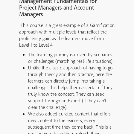
Management Fundamentals for
Project Managers and Account
Managers
This course is a great example of a Gamification
approach with multiple levels that reflect the
proficiency gain as the learners move from
Level 1 to Level 4.
The learning journey is driven by scenarios
or challenges (matching real-life situations).
Unlike the classic approach of having to go
through theory and then practice, here the
learners can directly jump into taking a
challenge. This helps them ascertain if they
truly know the concept. They can seek
support through an Expert (if they can’t
clear the challenge).
We also added curated content that offers
new content to the learners, every
subsequent time they come back. This is a
great way to have them refresh their