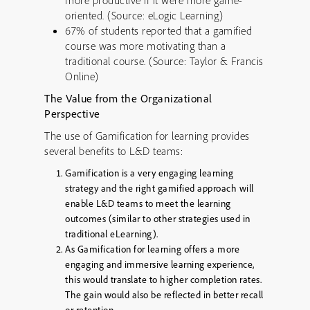
more productive if it were more game-
oriented. (Source: eLogic Learning)
67% of students reported that a gamified
course was more motivating than a
traditional course. (Source: Taylor & Francis
Online)
The Value from the Organizational
Perspective
The use of Gamification for learning provides
several benefits to L&D teams:
Gamification is a very engaging learning
strategy and the right gamified approach will
enable L&D teams to meet the learning
outcomes (similar to other strategies used in
traditional eLearning).
As Gamification for learning offers a more
engaging and immersive learning experience,
this would translate to higher completion rates.
The gain would also be reflected in better recall