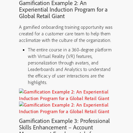
Gamification Ex
ample 2: An
Experiential Induction Program for a
Global Retail Giant
A gamified onboarding training opportunity was
created for a customer care team to help them
acclimatize with the culture of the organization.
The entire course in a 360-degree platform
with Virtual Reality (VR) features,
personalization through avatars, and
Leaderboards and Analytics to understand
the efficacy of user interactions are the
highlights.
Gamification Example 3: Professional
Skills Enhancement – Account