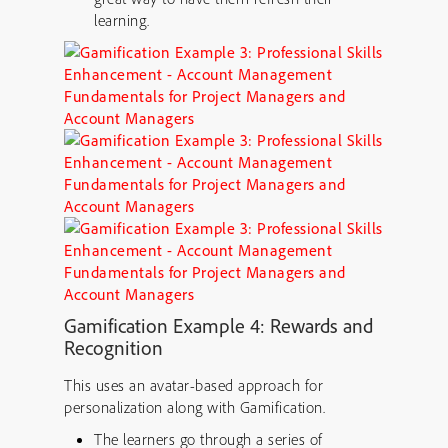
learning.
Gamification Example 4: Rewards and
Recognition
This uses an avatar-based approach for
personalization along with Gamification.
The learners go through a series of