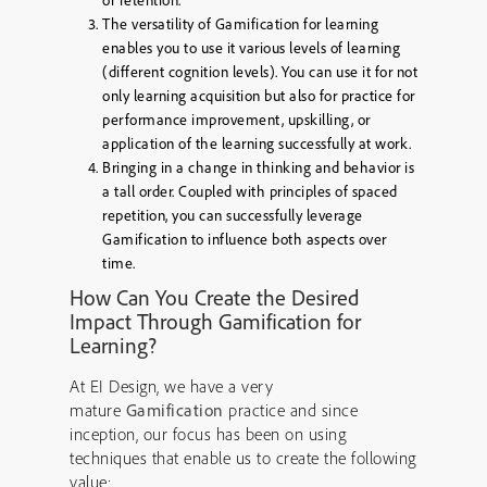
or retention.
The versatility of Gamification for learning
enables you to use it various levels of learning
(different cognition levels). You can use it for not
only learning acquisition but also for practice for
performance improvement, upskilling, or
application of the learning successfully at work.
Bringing in a change in thinking and behavior is
a tall order. Coupled with principles of spaced
repetition, you can successfully leverage
Gamification to influence both aspects over
time.
How Can You Create the Desired
Impact Through Gamification for
Learning?
At EI Design, we have a very
mature
Gamification
practice and since
inception, our focus has been on using
techniques that enable us to create the following
value: