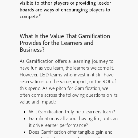
visible to other players or providing leader
boards are ways of encouraging players to
compete.”
What Is the Value That Gamification
Provides for the Learners and
Business?
As
Gamification offers a learning journey
to
have fun as you learn, the learners welcome it.
However, L&D teams who invest in it still have
reservations on the value, impact, or the ROI of
this spend. As we pitch for Gamification, we
often come across the following questions on its
value and impact:
Will Gamification truly help learners learn?
Gamification is all about having fun, but can
it drive learner performance?
Does Gamification offer tangible gain and