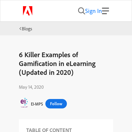
Sign In
Blogs
6 Killer Examples of
Gamification in eLearning
(Updated in 2020)
May 14, 2020
Follow
EI-MPS
TABLE OF CONTENT