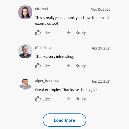
nicknott
Mar 15, 2022
This is really great, thank you. I love the project
examples too!
Reply
Like
Moti Blau
Apr 29, 2021
Thanks, very interesting.
Reply
Like
alper_korkmaz
Jan 22, 2021
Great examples. Thanks for sharing 🙂
Reply
Like
Load More