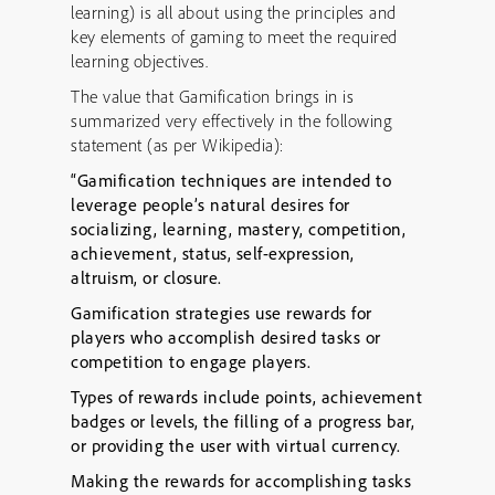
learning) is all about using the principles and
key elements of gaming to meet the required
learning objectives.
The value that Gamification brings in is
summarized very effectively in the following
statement (as per Wikipedia):
“Gamification techniques are intended to
leverage people’s natural desires for
socializing, learning, mastery, competition,
achievement, status, self-expression,
altruism, or closure.
Gamification strategies use rewards for
players who accomplish desired tasks or
competition to engage players.
Types of rewards include points, achievement
badges or levels, the filling of a progress bar,
or providing the user with virtual currency.
Making the rewards for accomplishing tasks