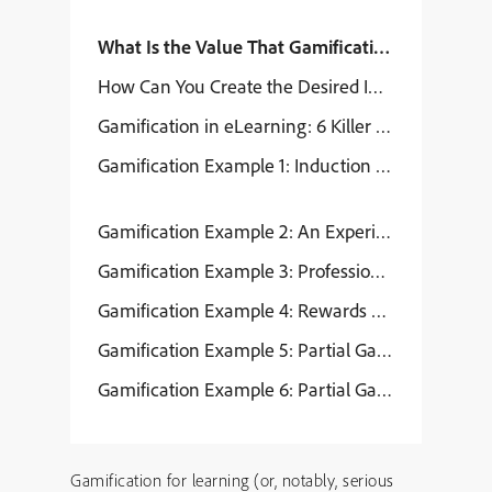
What Is the Value That Gamification Provides f
How Can You Create the Desired Impact Through 
Gamification in eLearning: 6 Killer Examples
Gamification Example 1: Induction Program for
Gamification Example 2: An Experiential Inductio
Gamification Example 3: Professional Skills E
Gamification Example 4: Rewards and Recogniti
Gamification Example 5: Partial Gamification – F
Gamification Example 6: Partial Gamification – 
Gamification for learning (or, notably, serious