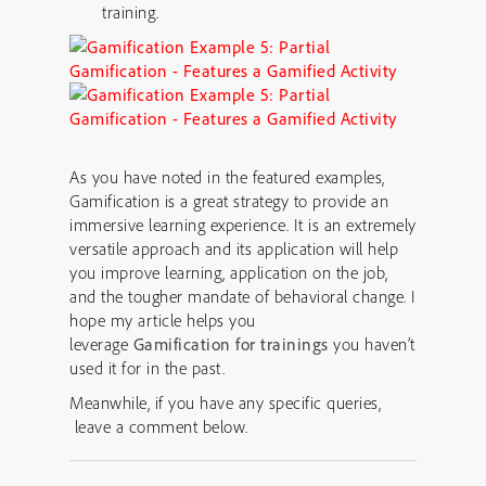
training.
As you have noted in the featured examples,
Gamification is a great strategy to provide an
immersive learning experience. It is an extremely
versatile approach and its application will help
you improve learning, application on the job,
and the tougher mandate of behavioral change. I
hope my article helps you
leverage
Gamification for trainings
you haven’t
used it for in the past.
Meanwhile, if you have any specific queries,
leave a comment below.