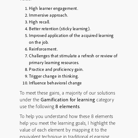
High learner engagement.
Immersive approach.
High recall.
Better retention (sticky learning).
Improved application of the acquired learning
on the job.
Reinforcement.
Challenges that stimulate a refresh or review of
primary learning resources.
Practice and proficiency gain.
Trigger change in thinking.
Influence behavioral change
To meet these gains, a majority of our solutions
under the
Gamification for learning
category
use the following
8 elements
.
To help you understand how these 8 elements
help you meet the learning goals, I highlight the
value of each element by mapping it to the
equivalent technique in traditional eLearning.