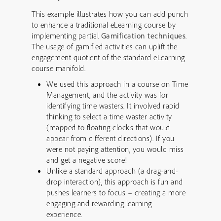
This example illustrates how you can add punch
to enhance a traditional eLearning course by
implementing partial
Gamification techniques
.
The usage of gamified activities can uplift the
engagement quotient of the standard eLearning
course manifold.
We used this approach in a course on Time
Management, and the activity was for
identifying time wasters. It involved rapid
thinking to select a time waster activity
(mapped to floating clocks that would
appear from different directions). If you
were not paying attention, you would miss
and get a negative score!
Unlike a standard approach (a drag-and-
drop interaction), this approach is fun and
pushes learners to focus – creating a more
engaging and rewarding learning
experience.