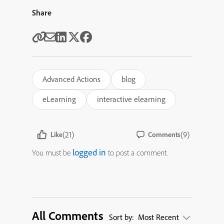
Share
Advanced Actions
blog
eLearning
interactive elearning
(21)
(9)
Like
Comments
logged in
You must be
to post a comment.
All Comments
Sort by:
Most Recent