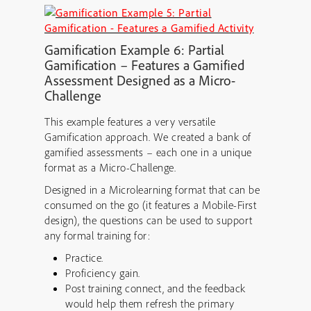
Gamification
Example 6: Partial
Gamification – Features a
Gamified
Assessment Designed as a Micro-
Challenge
This example features a very versatile
Gamification approach. We created a bank of
gamified assessments – each one in a unique
format as a Micro-Challenge.
Designed in a Microlearning format that can be
consumed on the go (it features a Mobile-First
design), the questions can be used to support
any formal training for:
Practice.
Proficiency gain.
Post training connect, and the feedback
would help them refresh the primary