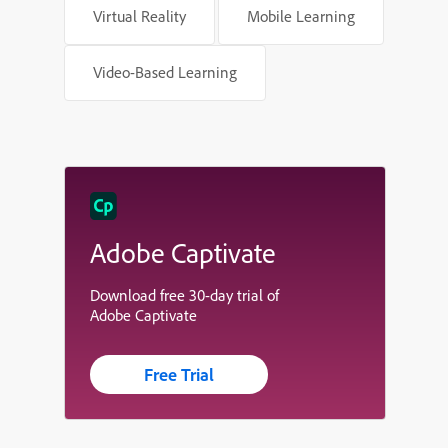
Virtual Reality
Mobile Learning
Video-Based Learning
Adobe Captivate
Download free 30-day trial of
Adobe Captivate
Free Trial