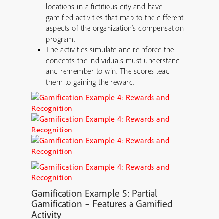
locations in a fictitious city and have
gamified activities that map to the different
aspects of the organization’s compensation
program.
The activities simulate and reinforce the
concepts the individuals must understand
and remember to win. The scores lead
them to gaining the reward.
Gamification
Example 5: Partial
Gamification – Features a Gamified
Activity