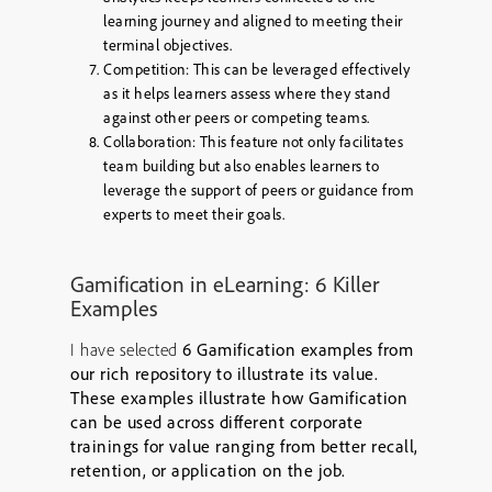
learning journey and aligned to meeting their
terminal objectives.
Competition:
This can be leveraged effectively
as it helps learners assess where they stand
against other peers or competing teams.
Collaboration:
This feature not only facilitates
team building but also enables learners to
leverage the support of peers or guidance from
experts to meet their goals.
Gamification in eLearning: 6 Killer
Examples
I have selected
6 Gamification examples from
our rich repository to illustrate its value.
These examples illustrate how Gamification
can be used across different corporate
trainings for value ranging from better recall,
retention, or application on the job.