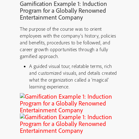
Gamification Example 1: Induction
Program for a Globally Renowned
Entertainment Company
The purpose of the course was to orient
employees with the company’s history, policies
and benefits, procedures to be followed, and
career growth opportunities through a fully
gamified approach.
A guided visual tour, relatable terms, rich
and customized visuals, and details created
what the organization called a ‘magical’
learning experience.