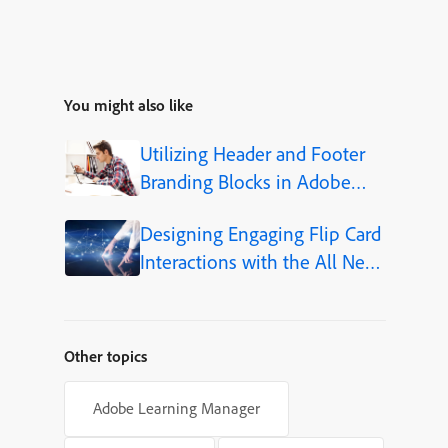
You might also like
Utilizing Header and Footer
Branding Blocks in Adobe
Captivate 12.5
Designing Engaging Flip Card
Interactions with the All New
Adobe Captivate
Other topics
Adobe Learning Manager