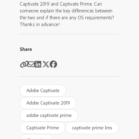
Captivate 2019 and Captivate Prime. Can
someone explain the key differences between
the two and if there are any OS requirements?
Thanks in advance!
Share
Adobe Captivate
Adobe Captivate 2019
adobe captivate prime
Captivate Prime
captivate prime lms