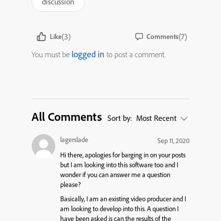
discussion
(3)
(7)
Like
Comments
logged in
You must be
to post a comment.
All Comments
Sort by:
Most Recent
lagerslade
Sep 11, 2020
Hi there, apologies for barging in on your posts
but I am looking into this software too and I
wonder if you can answer me a question
please?
Basically, I am an existing video producer and I
am looking to develop into this. A question I
have been asked is can the results of the