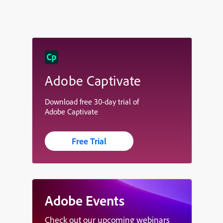
Adobe Captivate
Download free 30-day trial of
Adobe Captivate
Free Trial
Adobe Events
Check out our upcoming webinars