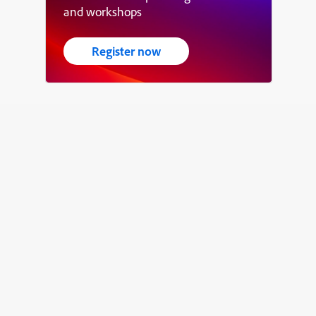
and workshops
Register now