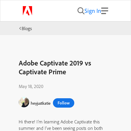
Sign In
Blogs
Adobe Captivate 2019 vs
Captivate Prime
May 18, 2020
Follow
heyjustkatie
Hi there! I’m learning Adobe Captivate this
summer and I’ve been seeing posts on both