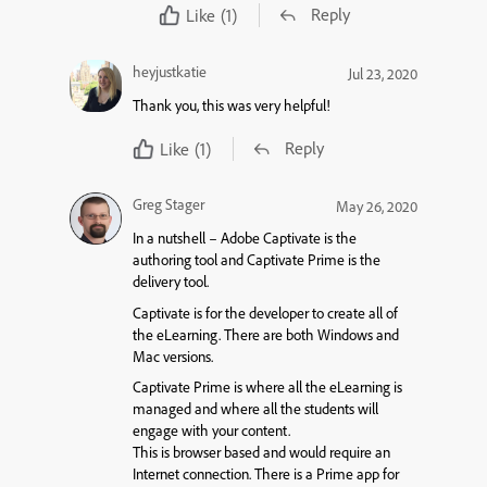
Reply
Like
(1)
heyjustkatie
Jul 23, 2020
Thank you, this was very helpful!
Reply
Like
(1)
Greg Stager
May 26, 2020
In a nutshell – Adobe Captivate is the
authoring tool and Captivate Prime is the
delivery tool.
Captivate is for the developer to create all of
the eLearning. There are both Windows and
Mac versions.
Captivate Prime is where all the eLearning is
managed and where all the students will
engage with your content.
This is browser based and would require an
Internet connection. There is a Prime app for