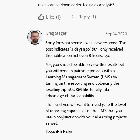
questions be downloaded to use as analysis?
Reply
(1)
Like
(1)
Greg Stager
Sep 14, 2020
Sorry for what seems like a slow response. The
post indicates “3 days ago” but I only received
the notification not even 8 hours ago.
Yes, you should be able to view the results but
you will need to pair your projects with a
Learning Management System (LMS) by
turning on the reporting and uploading the
resulting zip/SCORM file to fully take
advantage of that capability.
That said, you will want to investigate the level
of reporting capabilities of the LMS that you
use in conjunction with your eLearning projects
as well.
Hope this helps.