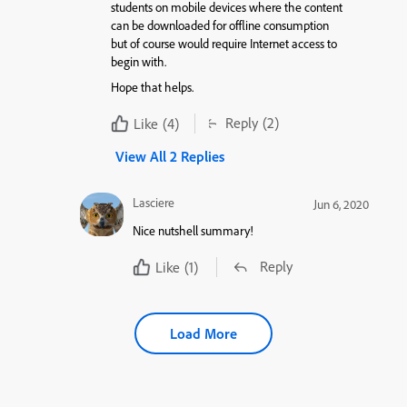
students on mobile devices where the content
can be downloaded for offline consumption
but of course would require Internet access to
begin with.
Hope that helps.
Reply
(2)
Like
(4)
View All 2 Replies
Lasciere
Jun 6, 2020
Nice nutshell summary!
Reply
Like
(1)
Load More