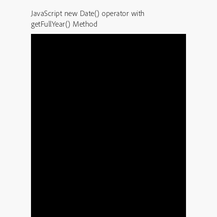
JavaScript new Date() operator with
getFullYear() Method