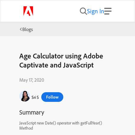
Sign In
Blogs
Age Calculator using Adobe
Captivate and JavaScript
May 17, 2020
Follow
Sri S
Summary
JavaScript new Date() operator with getFullYear()
Method