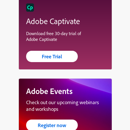
Adobe Captivate
Download free 30-day trial of
Adobe Captivate
Free Trial
Adobe Events
Check out our upcoming webinars
and workshops
Register now