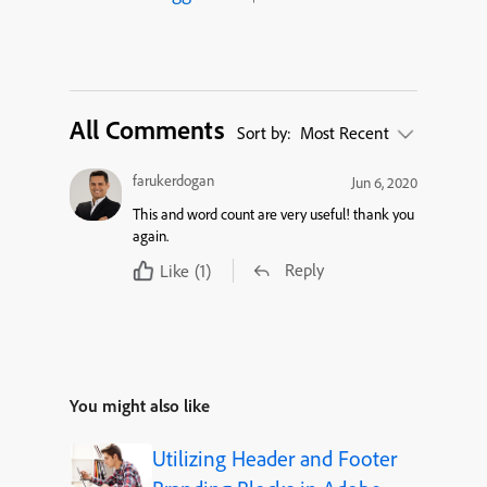
All Comments
Sort by:
Most Recent
farukerdogan
Jun 6, 2020
This and word count are very useful! thank you
again.
Reply
Like
(1)
You might also like
Utilizing Header and Footer