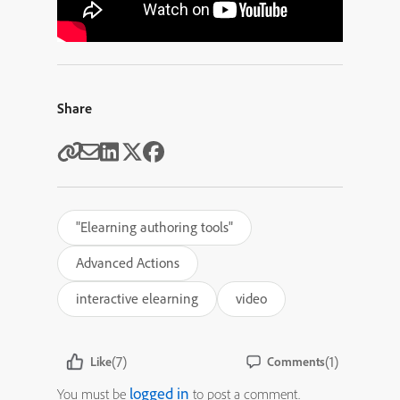
Share
"Elearning authoring tools"
Advanced Actions
interactive elearning
video
(7)
(1)
Like
Comments
logged in
You must be
to post a comment.