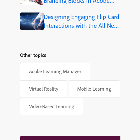
Branding Blocks in Adobe
Captivate 12.5
Designing Engaging Flip Card
Interactions with the All New
Adobe Captivate
Other topics
Adobe Learning Manager
Virtual Reality
Mobile Learning
Video-Based Learning