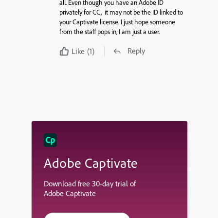
all. Even though you have an Adobe ID
privately for CC, it may not be the ID linked to
your Captivate license. I just hope someone
from the staff pops in, I am just a user.
Reply
Like
(1)
Adobe Captivate
Download free 30-day trial of
Adobe Captivate