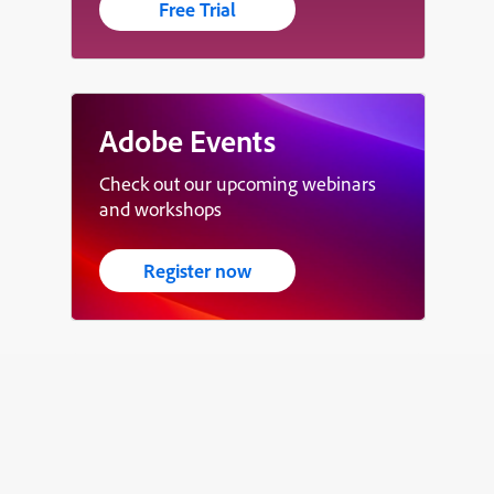
Free Trial
Adobe Events
Check out our upcoming webinars
and workshops
Register now