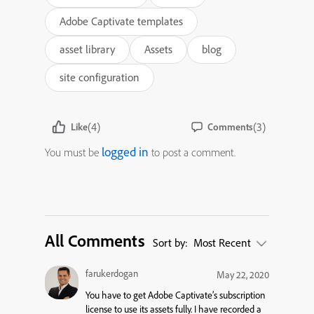
Adobe Captivate templates
asset library
Assets
blog
site configuration
(4)
(3)
Like
Comments
logged in
You must be
to post a comment.
All Comments
Sort by:
Most Recent
farukerdogan
May 22, 2020
You have to get Adobe Captivate’s subscription
license to use its assets fully. I have recorded a