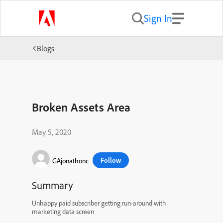
Sign In
Blogs
Broken Assets Area
May 5, 2020
Follow
GAjonathonc
Summary
Unhappy paid subscriber getting run-around with
marketing data screen