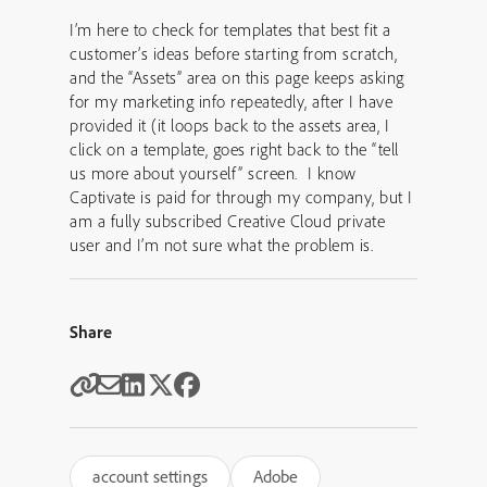
I’m here to check for templates that best fit a
customer’s ideas before starting from scratch,
and the “Assets” area on this page keeps asking
for my marketing info repeatedly, after I have
provided it (it loops back to the assets area, I
click on a template, goes right back to the “tell
us more about yourself” screen. I know
Captivate is paid for through my company, but I
am a fully subscribed Creative Cloud private
user and I’m not sure what the problem is.
Share
account settings
Adobe