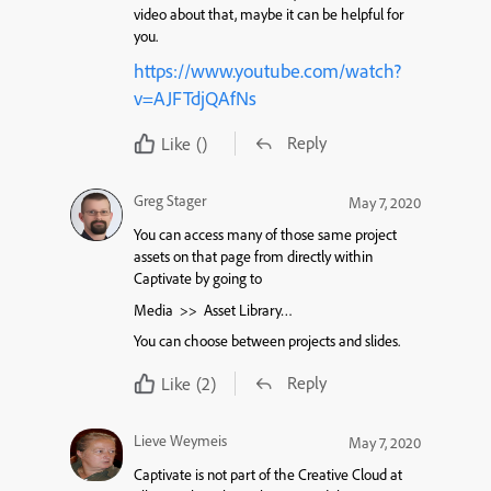
video about that, maybe it can be helpful for
you.
https://www.youtube.com/watch?
v=AJFTdjQAfNs
Reply
Like
()
Greg Stager
May 7, 2020
You can access many of those same project
assets on that page from directly within
Captivate by going to
Media >> Asset Library…
You can choose between projects and slides.
Reply
Like
(2)
Lieve Weymeis
May 7, 2020
Captivate is not part of the Creative Cloud at