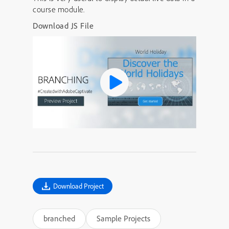
course module.
Download JS File
Download Project
branched
Sample Projects