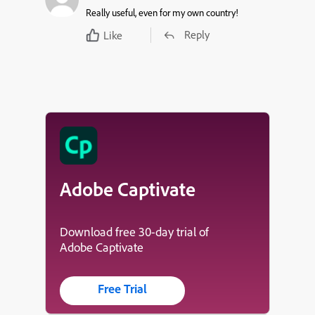
Really useful, even for my own country!
Reply
Like
Adobe Captivate
Download free 30-day trial of
Adobe Captivate
Free Trial