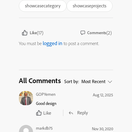
showcasecategory
showcaseprojects
(17)
(2)
Like
Comments
logged in
You must be
to post a comment.
All Comments
Sort by:
Most Recent
GOPYemen
Aug 12, 2025
Good design
Reply
Like
markdb75
Nov 30, 2020