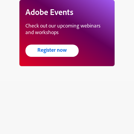
Adobe Events
Check out our upcoming webinars
and workshops
Register now