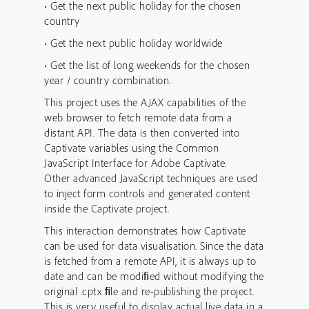
• Get the next public holiday for the chosen
country
• Get the next public holiday worldwide
• Get the list of long weekends for the chosen
year / country combination.
This project uses the AJAX capabilities of the
web browser to fetch remote data from a
distant API. The data is then converted into
Captivate variables using the Common
JavaScript Interface for Adobe Captivate.
Other advanced JavaScript techniques are used
to inject form controls and generated content
inside the Captivate project.
This interaction demonstrates how Captivate
can be used for data visualisation. Since the data
is fetched from a remote API, it is always up to
date and can be modiﬁed without modifying the
original .cptx ﬁle and re-publishing the project.
This is very useful to display actual live data in a