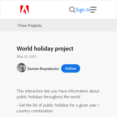
Sign In
Free Projects
World holiday project
May 25, 2020
Follow
Damien Bruyndonckx
This interaction lets you have information about
public holidays throughout the world
• Get the list of public holidays for a given year /
country combination