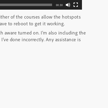
00:30
ither of the courses allow the hotspots
ve to reboot to get it working.
ch aware turned on. I’m also including the
I’ve done incorrectly. Any assistance is