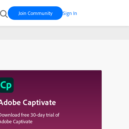
Join Community
Sign In
Adobe Captivate
Download free 30-day trial of
Adobe Captivate