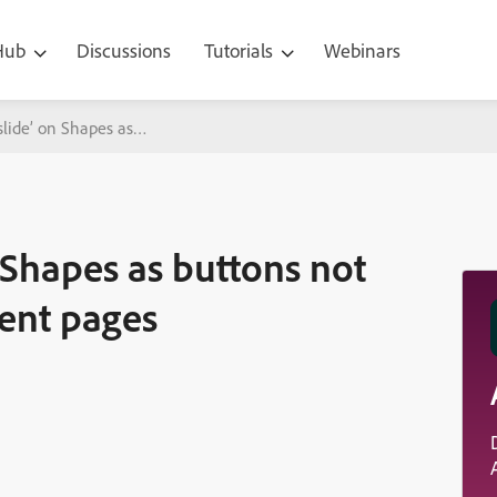
 Hub
Discussions
Tutorials
Webinars
 slide’ on Shapes as buttons not working on hotspot content pages
 Shapes as buttons not
ent pages