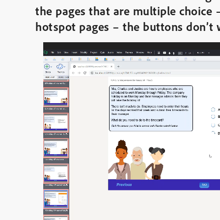
the pages that are multiple choice 
hotspot pages – the buttons don’t
Video
Player