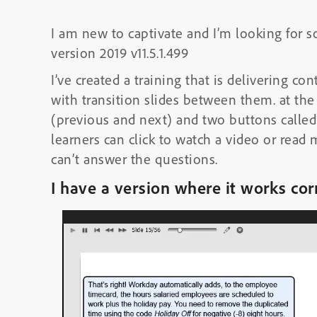
I am new to captivate and I’m looking for 
version 2019 v11.5.1.499
I’ve created a training that is delivering co
with transition slides between them. at the
(previous and next) and two buttons calle
learners can click to watch a video or read 
can’t answer the questions.
I have a version where it works cor
Video
Player