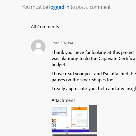
You must be
logged in
to post a comment.
All Comments
lizac13020941
Thank you Lieve for looking at this project 
was planning to do the Captivate Certifica
budget.
I have read your post and I’ve attached th
pauses on the smartshapes too.
I really appreciate your help and any insig
Attachment