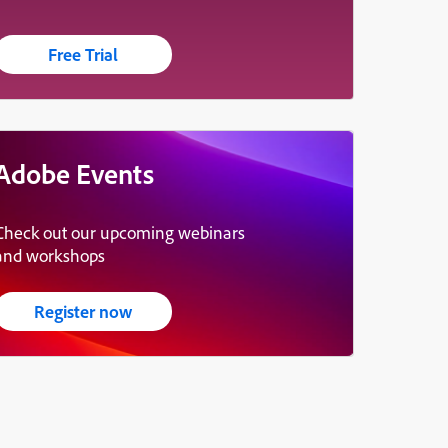
Free Trial
Adobe Events
Check out our upcoming webinars
and workshops
Register now