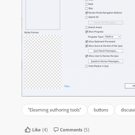
"Elearning authoring tools"
buttons
discuss
Like
(4)
Comments
(5)