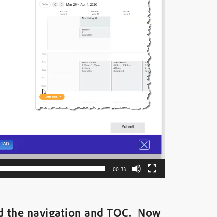
00:33
ed the navigation and TOC. Now