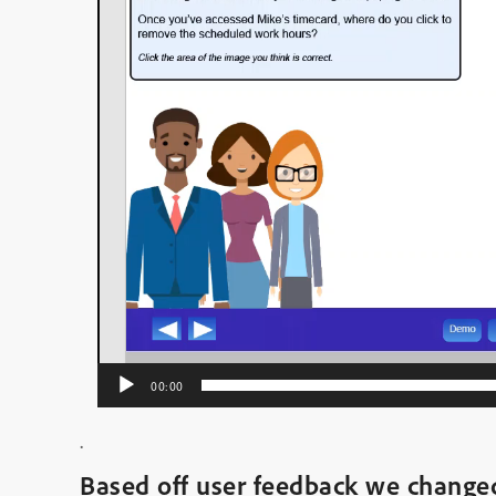
00:00
.
Based off user feedback we chang