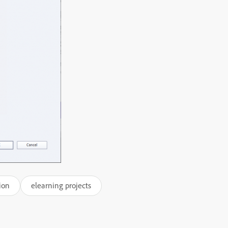
ion
elearning projects