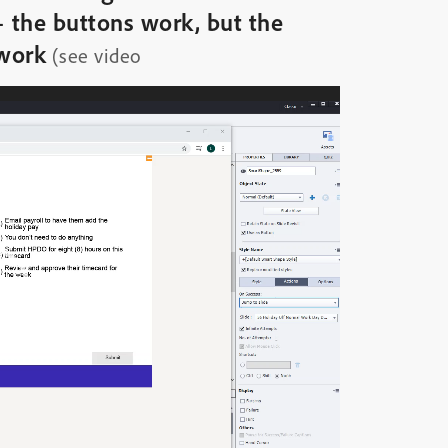
– the buttons work, but the
 work
(see video