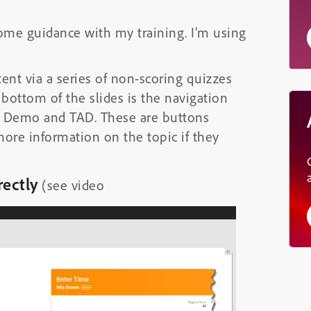
some guidance with my training. I’m using
ntent via a series of non-scoring quizzes
 bottom of the slides is the navigation
d Demo and TAD. These are buttons
more information on the topic if they
rectly
(see video