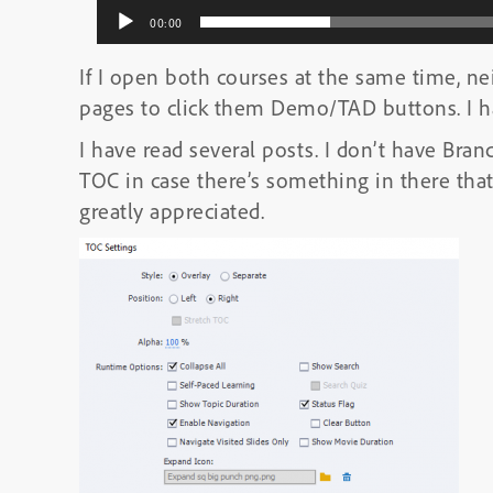
00:00
If I open both courses at the same time, ne
pages to click them Demo/TAD buttons. I ha
I have read several posts. I don’t have Bran
TOC in case there’s something in there that 
greatly appreciated.