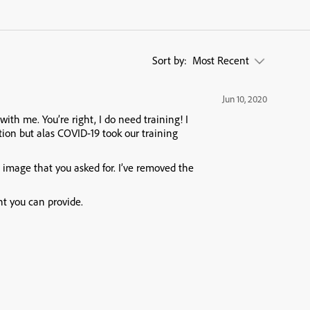
Sort by:
Most Recent
Jun 10, 2020
with me. You’re right, I do need training! I
tion but alas COVID-19 took our training
e image that you asked for. I’ve removed the
ht you can provide.