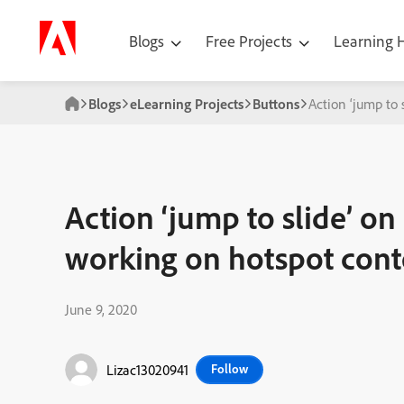
Blogs
Free Projects
Learning
Blogs
eLearning Projects
Buttons
Action ‘jump to
Action ‘jump to slide’ on
working on hotspot cont
June 9, 2020
Lizac13020941
Follow