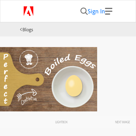
Sign In
Blogs
LIGHTBOX
NEXT IMAGE