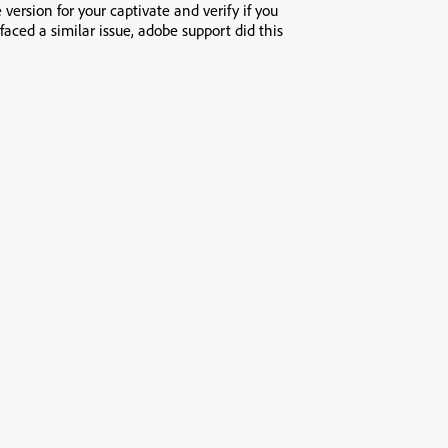
 version for your captivate and verify if you
faced a similar issue, adobe support did this