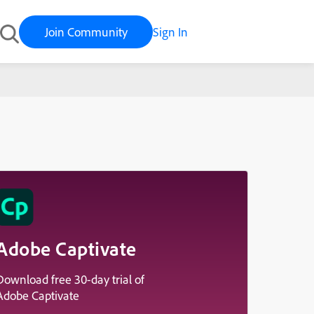
Join Community
Sign In
Adobe Captivate
Download free 30-day trial of
Adobe Captivate