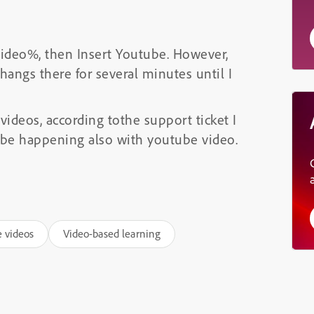
 Video%, then Insert Youtube. However,
hangs there for several minutes until I
videos, according tothe support ticket I
 be happening also with youtube video.
e videos
Video-based learning