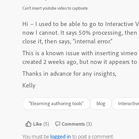
Can’t insert youtube video to captivate
Hi – I used to be able to go to Interactive
now I cannot. It says 50% processing, then 
close it, then says, “internal error.”
This is a known issue with inserting vimeo 
created 2 weeks ago, but now it appears to
Thanks in advance for any insights,
Kelly
"Elearning authoring tools"
blog
Interactiv
Like
(5)
Comments
(3)
You must be
logged in
to post a comment.