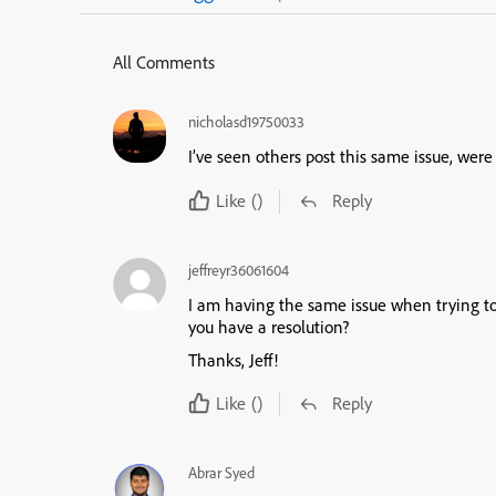
All Comments
nicholasd19750033
I’ve seen others post this same issue, were 
Like
()
Reply
jeffreyr36061604
I am having the same issue when trying to i
you have a resolution?
Thanks, Jeff!
Like
()
Reply
Abrar Syed