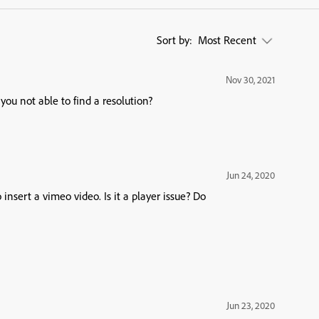
Sort by:
Most Recent
Nov 30, 2021
you not able to find a resolution?
Jun 24, 2020
nsert a vimeo video. Is it a player issue? Do
Jun 23, 2020