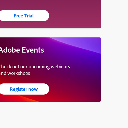
Free Trial
Adobe Events
Check out our upcoming webinars
and workshops
Register now