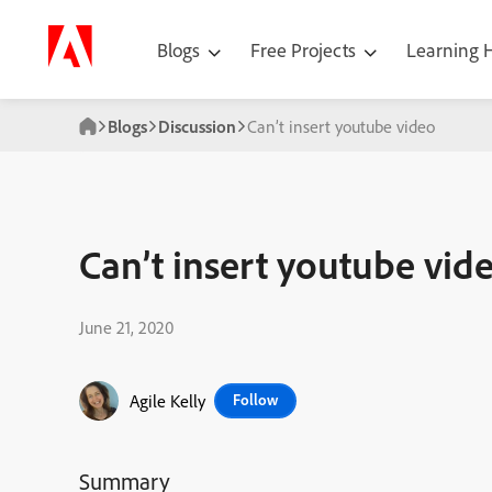
Blogs
Free Projects
Learning
Blogs
Discussion
Can’t insert youtube video
Can’t insert youtube vid
June 21, 2020
Agile Kelly
Follow
Summary