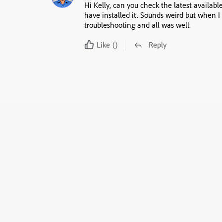
Hi Kelly, can you check the latest available
have installed it. Sounds weird but when I 
troubleshooting and all was well.
Like
()
Reply