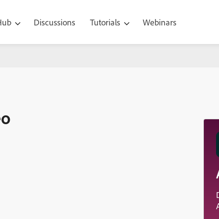
 Hub
Discussions
Tutorials
Webinars
eo