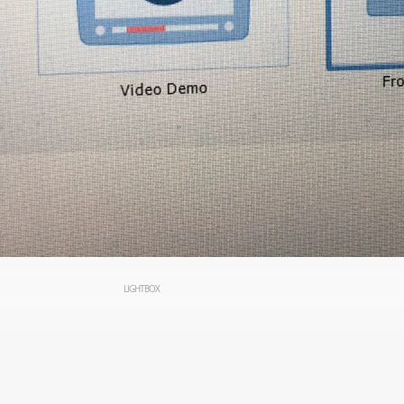
LIGHTBOX