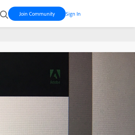
Join Community
Sign In