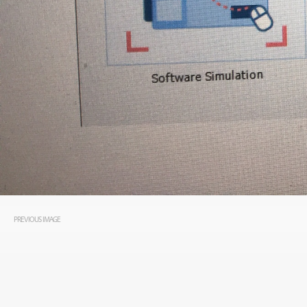
PREVIOUS IMAGE