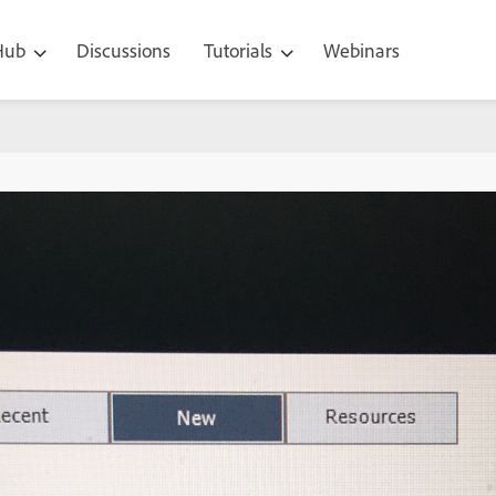
 Hub
Discussions
Tutorials
Webinars