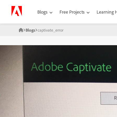
Blogs
Free Projects
Learning
Blogs
captivate_error