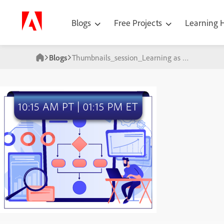
Blogs
Free Projects
Learning
Blogs
Thumbnails_session_Learning as a key pilar of digital_25