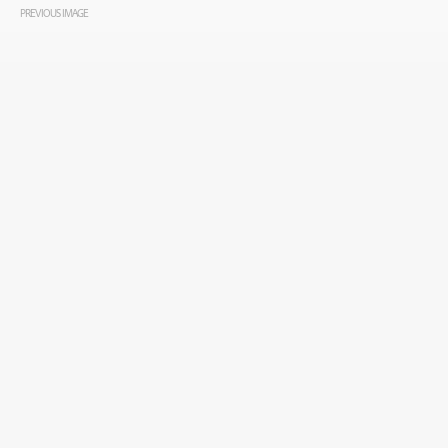
PREVIOUS IMAGE