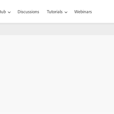
 Hub
Discussions
Tutorials
Webinars