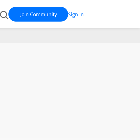
Join Community
Sign In