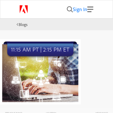
Sign In
Blogs