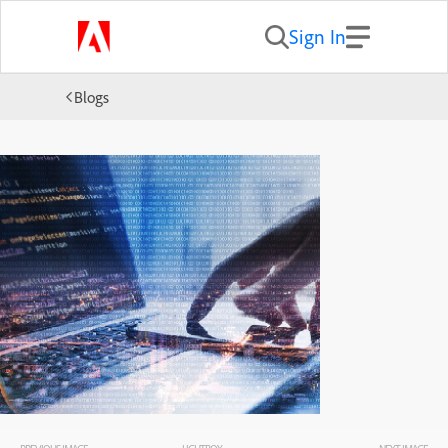
Sign In
Blogs