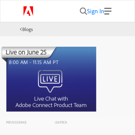
Sign In
Blogs
PREVIOUS IMAGE
LIGHTBOX