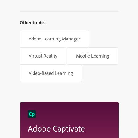
Powered Learning Platforms
Other topics
Adobe Learning Manager
Virtual Reality
Mobile Learning
Video-Based Learning
Adobe Captivate