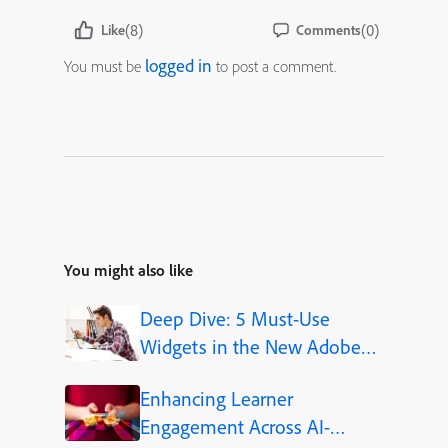
(8)
(0)
Like
Comments
logged in
You must be
to post a comment.
You might also like
Deep Dive: 5 Must-Use
Widgets in the New Adobe
Captivate
Enhancing Learner
Engagement Across AI-