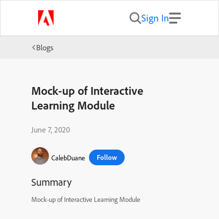
Sign In
Blogs
Mock-up of Interactive
Learning Module
June 7, 2020
Follow
CalebDuane
Summary
Mock-up of Interactive Learning Module