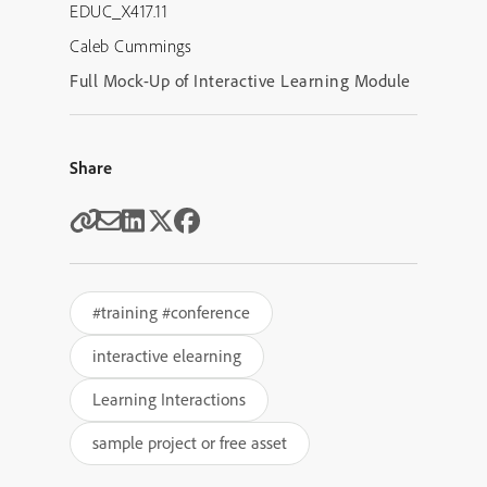
EDUC_X417.11
Caleb Cummings
Full Mock-Up of Interactive Learning Module
Share
#training #conference
interactive elearning
Learning Interactions
sample project or free asset