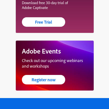
Download free 30-day trial of
Adobe Captivate
Free Trial
Adobe Events
Check out our upcoming webinars
and workshops
Register now