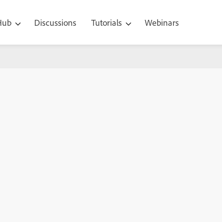
 Hub
Discussions
Tutorials
Webinars