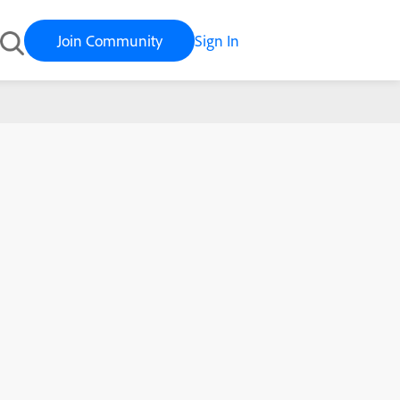
Join Community
Sign In