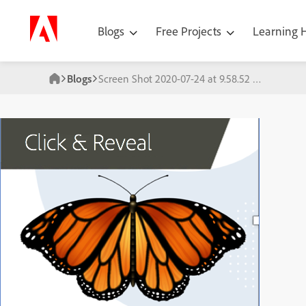
Blogs
Free Projects
Learning
Blogs
Screen Shot 2020-07-24 at 9.58.52 PM