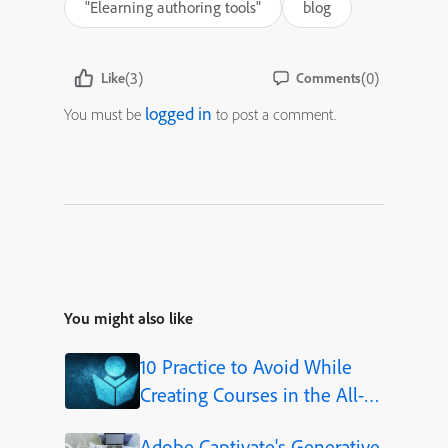
"Elearning authoring tools"
blog
(3)
(0)
Like
Comments
logged in
You must be
to post a comment.
You might also like
10 Practice to Avoid While
Creating Courses in the All-
New Adobe Captivate
Adobe Captivate's Generative