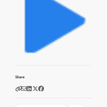
Share