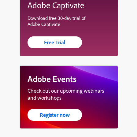
Adobe Captivate
Download free 30-day trial of
Adobe Captivate
Free Trial
Adobe Events
Check out our upcoming webinars
and workshops
Register now