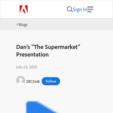
Sign In
Blogs
Dan’s “The Supermarket”
Presentation
July 23, 2020
Follow
DEC5548