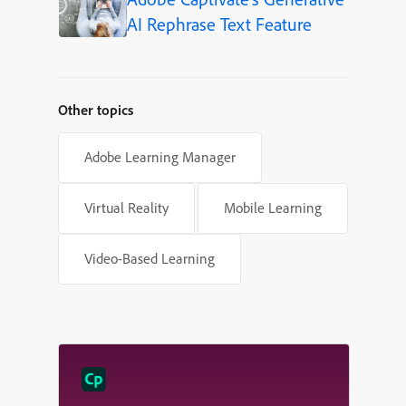
AI Rephrase Text Feature
Other topics
Adobe Learning Manager
Virtual Reality
Mobile Learning
Video-Based Learning