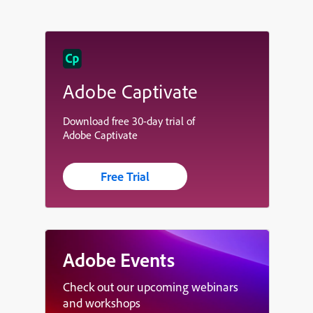
Adobe Captivate
Download free 30-day trial of
Adobe Captivate
Free Trial
Adobe Events
Check out our upcoming webinars
and workshops