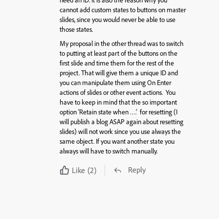
need an ID. It is also the reason why you
cannot add custom states to buttons on master
slides, since you would never be able to use
those states.
My proposal in the other thread was to switch
to putting at least part of the buttons on the
first slide and time them for the rest of the
project. That will give them a unique ID and
you can manipulate them using On Enter
actions of slides or other event actions. You
have to keep in mind that the so important
option ‘Retain state when ….’ for resetting (I
will publish a blog ASAP again about resetting
slides) will not work since you use always the
same object. If you want another state you
always will have to switch manually.
Reply
Like
(2)