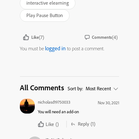
interactive elearning
Play Pause Button
(7)
(4)
Like
Comments
logged in
You must be
to post a comment.
All Comments
Sort by:
Most Recent
nicholasd19750033
Nov 30, 2021
You will need an add-on
Reply
(1)
Like
()