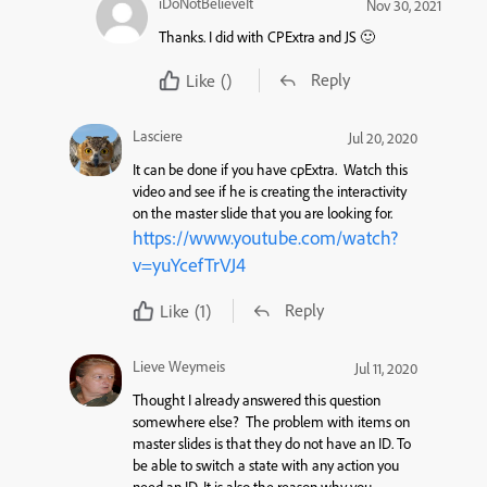
iDoNotBelieveIt
Nov 30, 2021
Thanks. I did with CPExtra and JS 🙂
Reply
Like
()
Lasciere
Jul 20, 2020
It can be done if you have cpExtra. Watch this
video and see if he is creating the interactivity
on the master slide that you are looking for.
https://www.youtube.com/watch?
v=yuYcefTrVJ4
Reply
Like
(1)
Lieve Weymeis
Jul 11, 2020
Thought I already answered this question
somewhere else? The problem with items on
master slides is that they do not have an ID. To
be able to switch a state with any action you