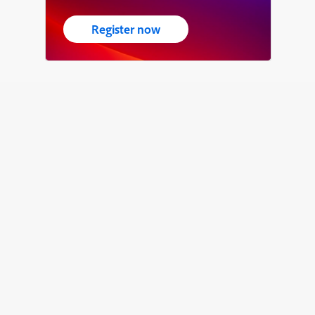
Register now