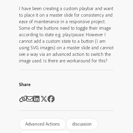
I have been creating a custom playbar and want
to place it on a master slide for consistency and
ease of maintenance in a responsive project.
Some of the buttons need to toggle their image
according to state e.g. play/pause. However I
cannot add a custom state to a button (I am
using SVG images) on a master slide and cannot
see a way via an advanced action to switch the
image used. Is there are workaround for this?
Share
Advanced Actions
discussion