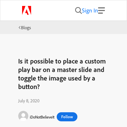
Sign In
Blogs
Is it possible to place a custom
play bar on a master slide and
toggle the image used by a
button?
July 8, 2020
Follow
iDoNotBelieveIt