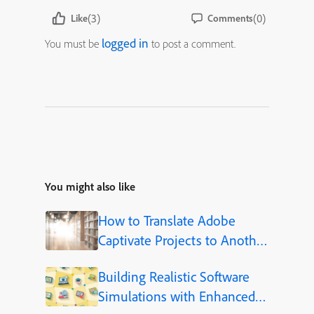
(3)
(0)
Like
Comments
logged in
You must be
to post a comment.
You might also like
How to Translate Adobe
Captivate Projects to Another
Language (Step-by-Step)
Building Realistic Software
Simulations with Enhanced