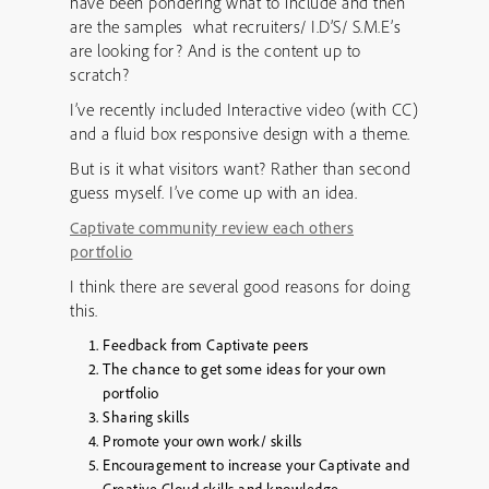
have been pondering what to include and then
are the samples what recruiters/ I.D’S/ S.M.E’s
are looking for? And is the content up to
scratch?
I’ve recently included Interactive video (with CC)
and a fluid box responsive design with a theme.
But is it what visitors want? Rather than second
guess myself. I’ve come up with an idea.
Captivate community review each others
portfolio
I think there are several good reasons for doing
this.
Feedback from Captivate peers
The chance to get some ideas for your own
portfolio
Sharing skills
Promote your own work/ skills
Encouragement to increase your Captivate and