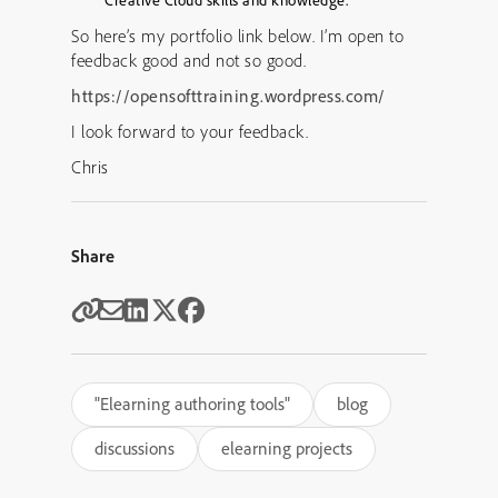
Creative Cloud skills and knowledge.
So here’s my portfolio link below. I’m open to
feedback good and not so good.
https://opensofttraining.wordpress.com/
I look forward to your feedback.
Chris
Share
"Elearning authoring tools"
blog
discussions
elearning projects