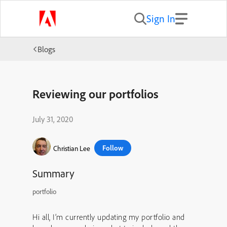
Sign In
Blogs
Reviewing our portfolios
July 31, 2020
Follow
Christian Lee
Summary
portfolio
Hi all, I’m currently updating my portfolio and