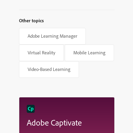
Shapes in Adobe Captivate
Other topics
Adobe Learning Manager
Virtual Reality
Mobile Learning
Video-Based Learning
Adobe Captivate