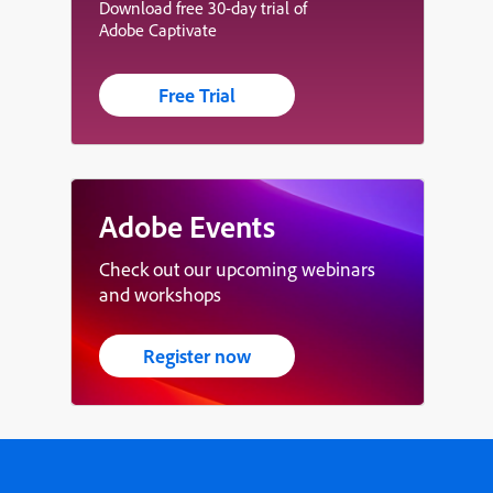
Download free 30-day trial of
Adobe Captivate
Free Trial
Adobe Events
Check out our upcoming webinars
and workshops
Register now