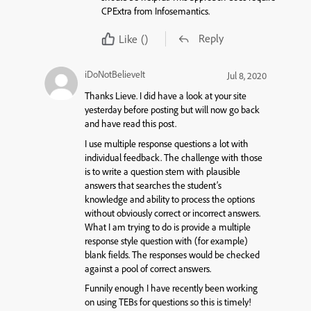
CPExtra from Infosemantics.
Reply
Like
()
iDoNotBelieveIt
Jul 8, 2020
Thanks Lieve. I did have a look at your site
yesterday before posting but will now go back
and have read this post.
I use multiple response questions a lot with
individual feedback. The challenge with those
is to write a question stem with plausible
answers that searches the student’s
knowledge and ability to process the options
without obviously correct or incorrect answers.
What I am trying to do is provide a multiple
response style question with (for example)
blank fields. The responses would be checked
against a pool of correct answers.
Funnily enough I have recently been working
on using TEBs for questions so this is timely!