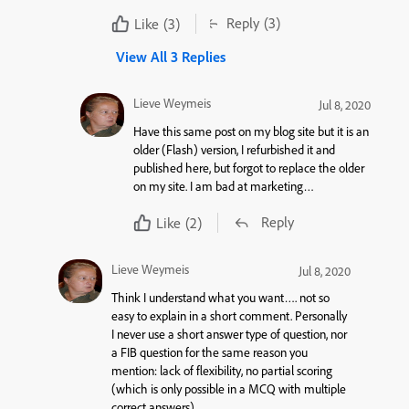
Reply
(3)
Like
(3)
View All 3 Replies
Lieve Weymeis
Jul 8, 2020
Have this same post on my blog site but it is an
older (Flash) version, I refurbished it and
published here, but forgot to replace the older
on my site. I am bad at marketing…
Reply
Like
(2)
Lieve Weymeis
Jul 8, 2020
Think I understand what you want…. not so
easy to explain in a short comment. Personally
I never use a short answer type of question, nor
a FIB question for the same reason you
mention: lack of flexibility, no partial scoring
(which is only possible in a MCQ with multiple
correct answers).