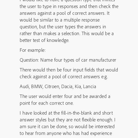
the user to type in responses and then check the
answers against a pool of correct answers. It
would be similar to a multiple response
question, but the user types the answers in
rather than makes a selection. This would be a
better test of knowledge.
For example:
Question: Name four types of car manufacturer
There would then be four input fields that would
check against a pool of correct answers e.g.
Audi, BMW, Citroen, Dacia, Kia, Lancia
The user would enter four and be awarded a
point for each correct one.
I have looked at the fill-in-the-blank and short
answer styles but they are not flexible enough. I
am sure it can be done, so would be interested
to hear from anyone who has had experience