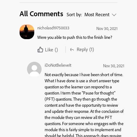
All Comments
Sort by:
Most Recent
nicholasd19750033
Nov 30, 2021
Were you able to push this to the finish line?
Reply
(1)
Like
()
iDoNotBelieveIt
Nov 30, 2021
Not exactly because I have been short of time.
What I have done is use a short answer type
question so the learner can respond to a
question. I term these “Pause for thought”
(PFT) questions. They then go through the
content and have the opportunity to review
and update their response. At the conclusion of
the module they can review all the PFT
questions. For someone who engages with the
module this is fairly simple to implement and
should be helpful. This approach does require