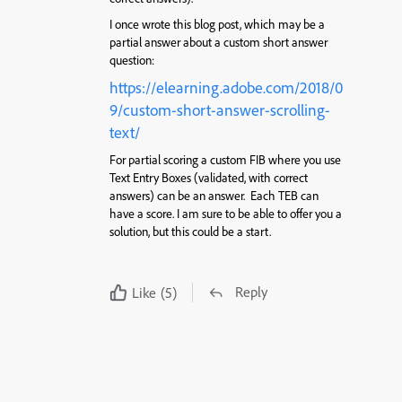
I once wrote this blog post, which may be a
partial answer about a custom short answer
question:
https://elearning.adobe.com/2018/0
9/custom-short-answer-scrolling-
text/
For partial scoring a custom FIB where you use
Text Entry Boxes (validated, with correct
answers) can be an answer. Each TEB can
have a score. I am sure to be able to offer you a
solution, but this could be a start.
Reply
Like
(5)