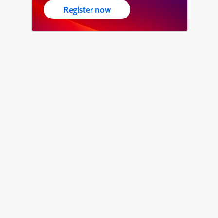
Register now