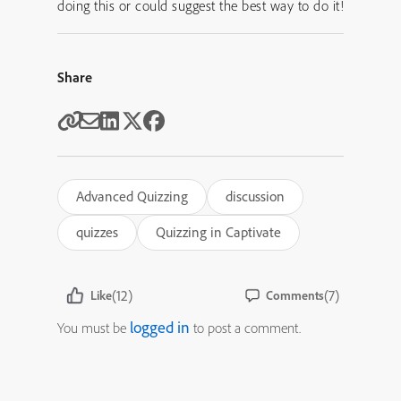
doing this or could suggest the best way to do it!
Share
Advanced Quizzing
discussion
quizzes
Quizzing in Captivate
(12)
(7)
Like
Comments
logged in
You must be
to post a comment.