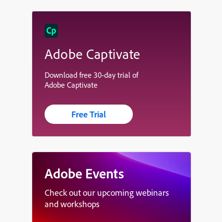
Adobe Captivate
Download free 30-day trial of
Adobe Captivate
Free Trial
Adobe Events
Check out our upcoming webinars
and workshops