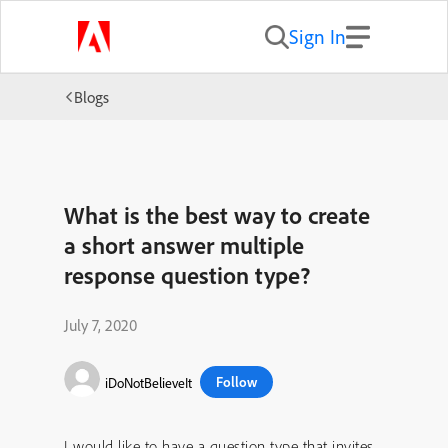
Sign In
Blogs
What is the best way to create
a short answer multiple
response question type?
July 7, 2020
Follow
iDoNotBelieveIt
I would like to have a question type that invites