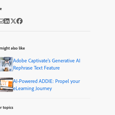
e
might also like
Adobe Captivate's Generative AI
Rephrase Text Feature
AI-Powered ADDIE: Propel your
eLearning Journey
r topics