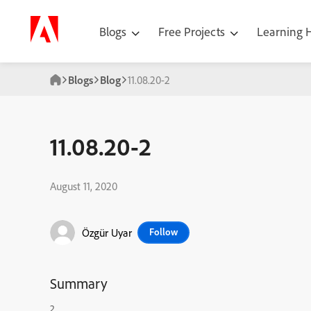
Blogs
Free Projects
Learning
Blogs
Blog
11.08.20-2
11.08.20-2
August 11, 2020
Özgür Uyar
Follow
Summary
2