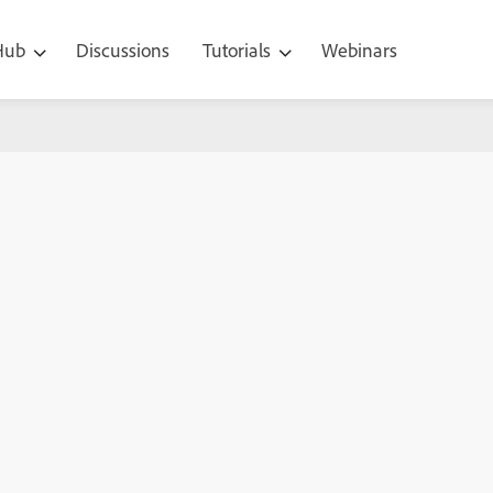
 Hub
Discussions
Tutorials
Webinars