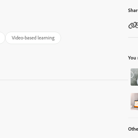
Shar
Video-based learning
You 
Othe