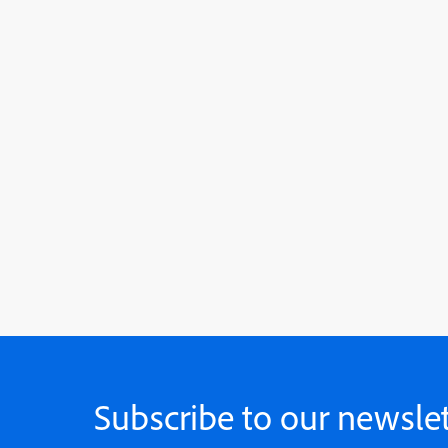
Subscribe to our newslet