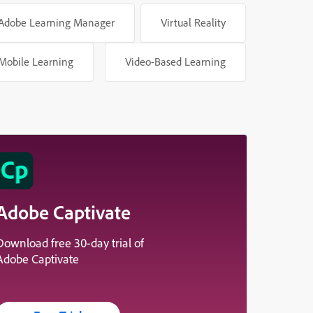
Adobe Learning Manager
Virtual Reality
Mobile Learning
Video-Based Learning
Adobe Captivate
Download free 30-day trial of
Adobe Captivate