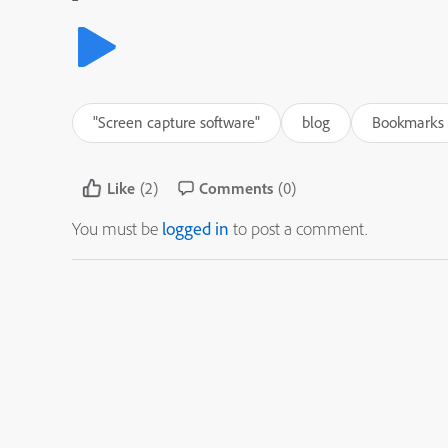
"Screen capture software"
blog
Bookmarks
Like
(2)
Comments
(0)
You must be
logged in
to post a comment.