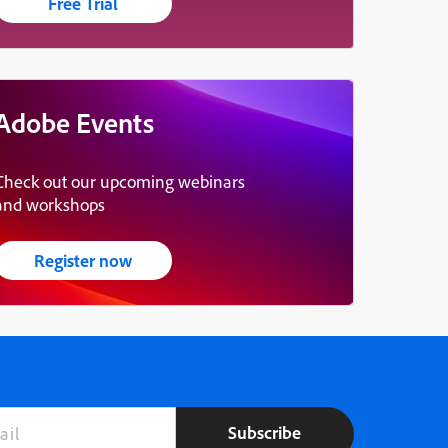
Free Trial
Adobe Events
Check out our upcoming webinars
and workshops
Register now
Subscribe