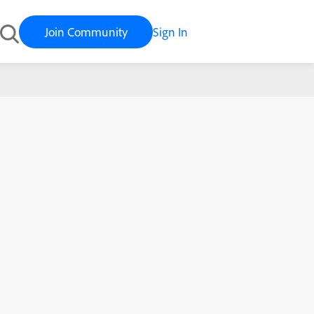
Join Community
Sign In