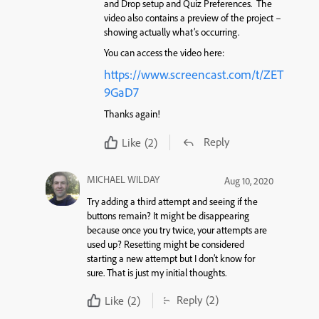
and Drop setup and Quiz Preferences. The
video also contains a preview of the project –
showing actually what’s occurring.
You can access the video here:
https://www.screencast.com/t/ZET
9GaD7
Thanks again!
Reply
Like
(2)
MICHAEL WILDAY
Aug 10, 2020
Try adding a third attempt and seeing if the
buttons remain? It might be disappearing
because once you try twice, your attempts are
used up? Resetting might be considered
starting a new attempt but I don’t know for
sure. That is just my initial thoughts.
Reply
(2)
Like
(2)