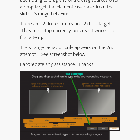
a drop target, the element disappear from the
slide. Strange behavior.
There are 12 drop sources and 2 drop target.
They are setup correctly because it works on
first attempt.
The strange behavior only appears on the 2nd
attempt. See screenshot below.
I appreciate any assistance. Thanks