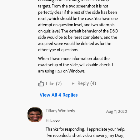
targets. From the two screenshot it is not
perfectly clear if the rest of the slide has been
reset, which should be the case. You have one
attempt on question level, and two attempts
on quiz level. The default behavior of the D&D
slide would be to be reset completely, and the
acquired score would be deleted as for the
other type of questions.
When I have more information about the
exact setup of the slide, will double-check. I
am using 11.5.1 on Windows.
Reply
(4)
Like
(2)
View All 4 Replies
Tiffany Wimberly
Aug 11, 2020
Hi Lieve,
Thanks for responding. I appreciate your help.
I’ve recorded a short video showing my Drag