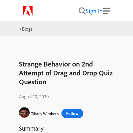
Sign In
Blogs
Strange Behavior on 2nd
Attempt of Drag and Drop Quiz
Question
August 10, 2020
Follow
Tiffany Wimberly
Summary