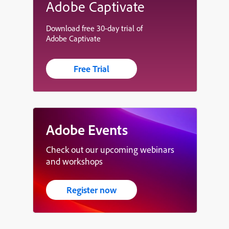
Adobe Captivate
Download free 30-day trial of
Adobe Captivate
Free Trial
Adobe Events
Check out our upcoming webinars
and workshops
Register now