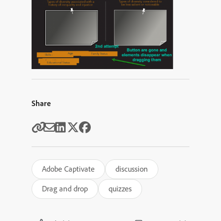
Share
Adobe Captivate
discussion
Drag and drop
quizzes