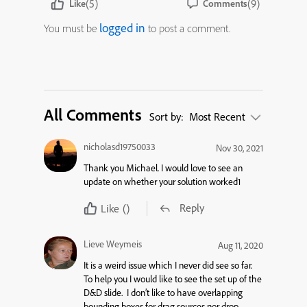
(5)
(9)
Like
Comments
logged in
You must be
to post a comment.
All Comments
Sort by:
Most Recent
nicholasd19750033
Nov 30, 2021
Thank you Michael. I would love to see an
update on whether your solution worked1
Reply
Like
()
Lieve Weymeis
Aug 11, 2020
It is a weird issue which I never did see so far.
To help you I would like to see the set up of the
D&D slide. I don’t like to have overlapping
bounding boxes for drag sources nor drop