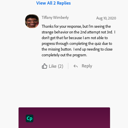
View All 2 Replies
Tiffany Wimberly
Aug 10, 2020
Thanks for your response, but I’m seeing the
strange behavior on the 2nd attempt not 3rd. I
don’t get that far because I am not able to
progress through completing the quiz due to
the missing button. I end up needing to close
completely out the program.
Reply
Like
(2)