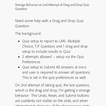
Strange Behavior on 2nd Attempt of Drag and Drop Quiz
Question
Need some help with a Drag and Drop Quiz
Question.
The background:
Quiz setup to report to LMS: Multiple
Choice, T/F Question, and 1 drag and drop
setup to include results in Quiz.
2 attempts allowed – setup via the Quiz
Preferences
Quiz setup to Submit All answers at once
and user is required to answer all questions.
This is set in the quiz preferences as well.
On 2nd attempt of taking quiz, the last question,
which is the drag and drop, I’m getting a strange
behavior. The Undo, Reset, and Submit buttons
are suddenly not visible on the slide, and when
attempting to drag any of the drag sources onto