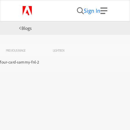
Sign In
Blogs
PREVIOUS IMAGE
LIGHTBOX
four-card-sammy-fnl-2