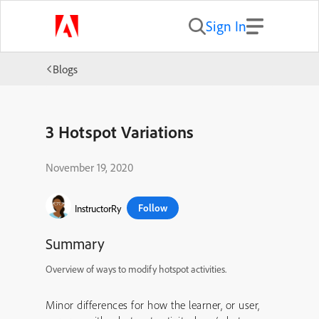
Sign In
Blogs
3 Hotspot Variations
November 19, 2020
Follow
InstructorRy
Summary
Overview of ways to modify hotspot activities.
Minor differences for how the learner, or user,