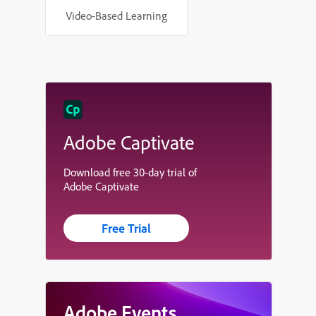
Video-Based Learning
Adobe Captivate
Download free 30-day trial of
Adobe Captivate
Free Trial
Adobe Events