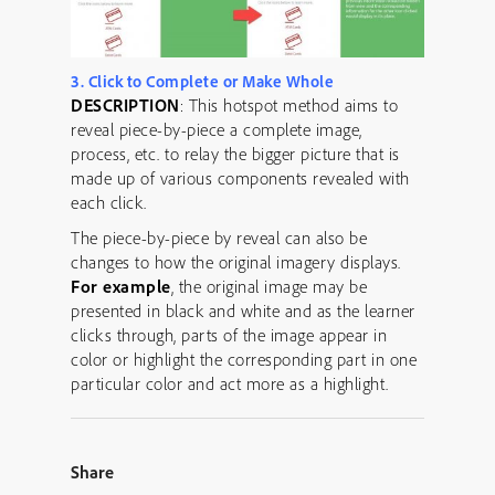
3. Click to Complete or Make Whole
DESCRIPTION
: This hotspot method aims to
reveal piece-by-piece a complete image,
process, etc. to relay the bigger picture that is
made up of various components revealed with
each click.
The piece-by-piece by reveal can also be
changes to how the original imagery displays.
For example
, the original image may be
presented in black and white and as the learner
clicks through, parts of the image appear in
color or highlight the corresponding part in one
particular color and act more as a highlight.
Share