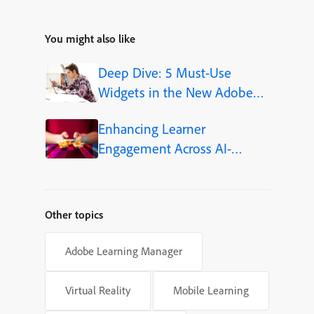
You might also like
Deep Dive: 5 Must-Use
Widgets in the New Adobe
Captivate
Enhancing Learner
Engagement Across AI-
Powered Learning Platforms
Other topics
Adobe Learning Manager
Virtual Reality
Mobile Learning