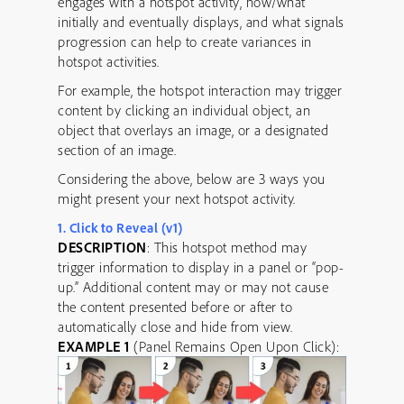
engages with a hotspot activity, how/what
initially and eventually displays, and what signals
progression can help to create variances in
hotspot activities.
For example, the hotspot interaction may trigger
content by clicking an individual object, an
object that overlays an image, or a designated
section of an image.
Considering the above, below are 3 ways you
might present your next hotspot activity.
1. Click to Reveal (v1)
DESCRIPTION
: This hotspot method may
trigger information to display in a panel or “pop-
up.” Additional content may or may not cause
the content presented before or after to
automatically close and hide from view.
EXAMPLE 1
(Panel Remains Open Upon Click):