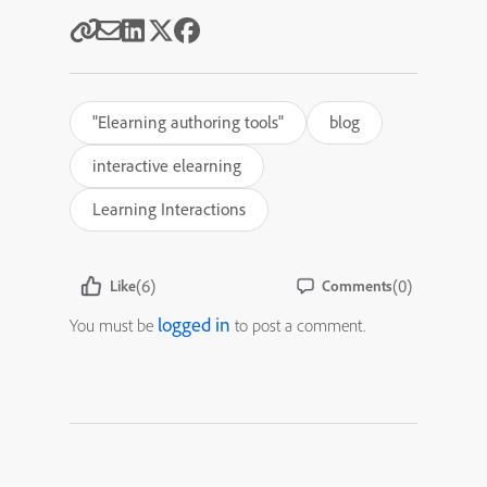
"Elearning authoring tools"
blog
interactive elearning
Learning Interactions
(6)
(0)
Like
Comments
logged in
You must be
to post a comment.