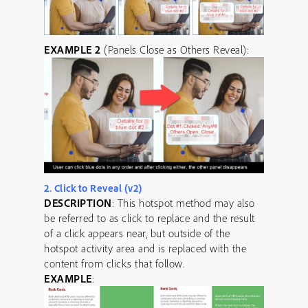
EXAMPLE 2
(Panels Close as Others Reveal):
2. Click to Reveal (v2)
DESCRIPTION
: This hotspot method may also
be referred to as click to replace and the result
of a click appears near, but outside of the
hotspot activity area and is replaced with the
content from clicks that follow.
EXAMPLE
: