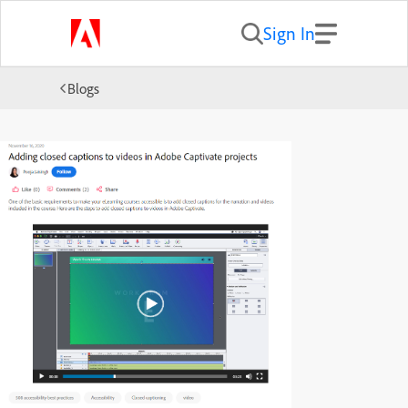
Sign In
Blogs