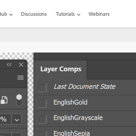
 Hub
Discussions
Tutorials
Webinars