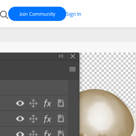
Join Community
Sign In