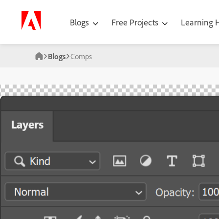
Blogs
Free Projects
Learning
Blogs
Comps