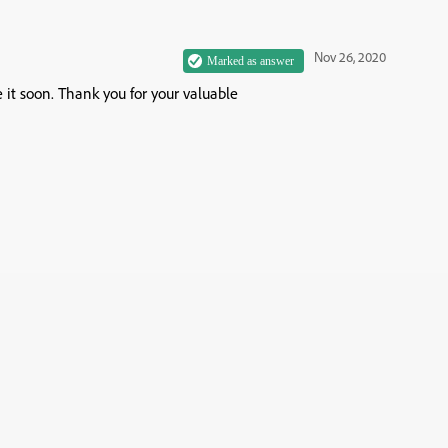
Nov 26, 2020
e it soon. Thank you for your valuable