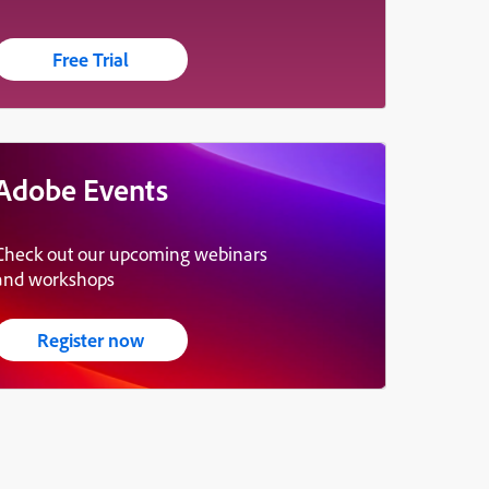
Free Trial
Adobe Events
Check out our upcoming webinars
and workshops
Register now