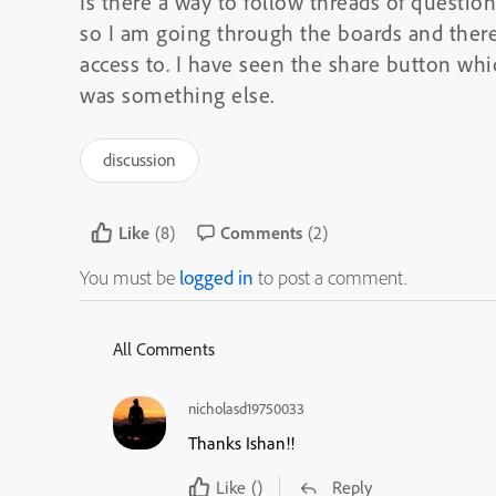
Is there a way to follow threads of questio
so I am going through the boards and there
access to. I have seen the share button whic
was something else.
discussion
Like
(8)
Comments
(2)
You must be
logged in
to post a comment.
All Comments
nicholasd19750033
Thanks Ishan!!
Like
()
Reply