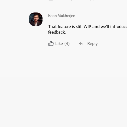
Ishan Mukherjee
That feature is still WIP and we’ll introduc
feedback.
Like
(4)
Reply