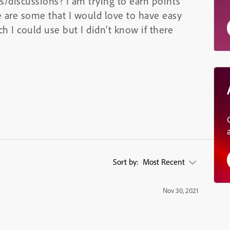
ns/discussions? I am trying to earn points
 are some that I would love to have easy
h I could use but I didn’t know if there
Sort by:
Most Recent
Nov 30, 2021