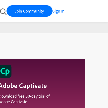
Join Community
Sign In
Adobe Captivate
Download free 30-day trial of
Adobe Captivate