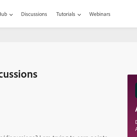
 Hub
Discussions
Tutorials
Webinars
cussions