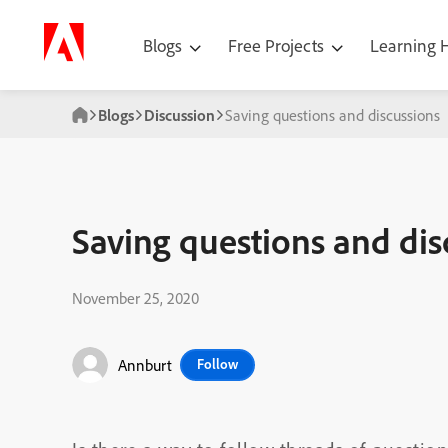
Blogs
Free Projects
Learning
Blogs
Discussion
Saving questions and discussions
Saving questions and dis
November 25, 2020
Annburt
Follow