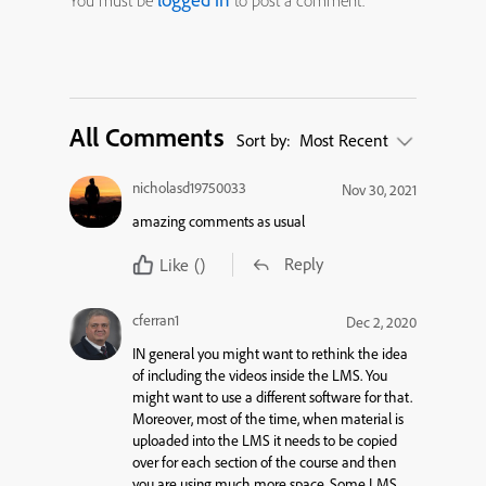
You must be
to post a comment.
All Comments
Sort by:
Most Recent
nicholasd19750033
Nov 30, 2021
amazing comments as usual
Reply
Like
()
cferran1
Dec 2, 2020
IN general you might want to rethink the idea
of including the videos inside the LMS. You
might want to use a different software for that.
Moreover, most of the time, when material is
uploaded into the LMS it needs to be copied
over for each section of the course and then
you are using much more space. Some LMS