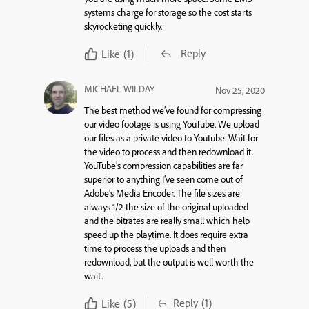
systems charge for storage so the cost starts
skyrocketing quickly.
Reply
Like
(1)
MICHAEL WILDAY
Nov 25, 2020
The best method we’ve found for compressing
our video footage is using YouTube. We upload
our files as a private video to Youtube. Wait for
the video to process and then redownload it.
YouTube’s compression capabilities are far
superior to anything I’ve seen come out of
Adobe’s Media Encoder. The file sizes are
always 1/2 the size of the original uploaded
and the bitrates are really small which help
speed up the playtime. It does require extra
time to process the uploads and then
redownload, but the output is well worth the
wait.
Reply
(1)
Like
(5)