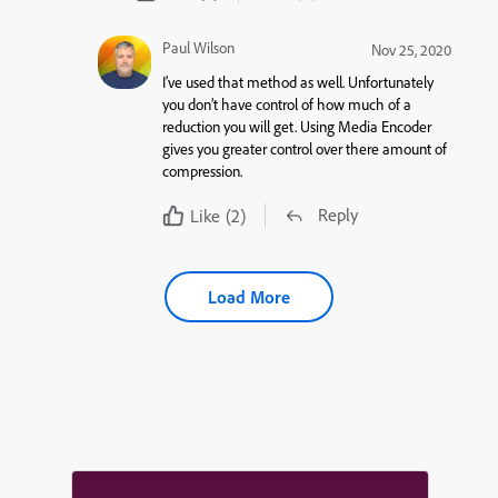
Paul Wilson
Nov 25, 2020
I’ve used that method as well. Unfortunately
you don’t have control of how much of a
reduction you will get. Using Media Encoder
gives you greater control over there amount of
compression.
Reply
Like
(2)
Load More