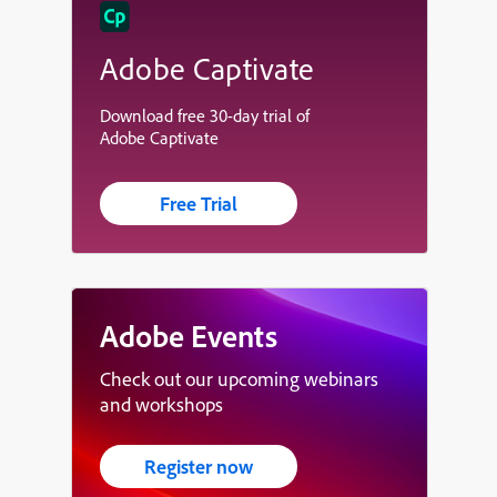
Adobe Captivate
Download free 30-day trial of
Adobe Captivate
Free Trial
Adobe Events
Check out our upcoming webinars
and workshops
Register now