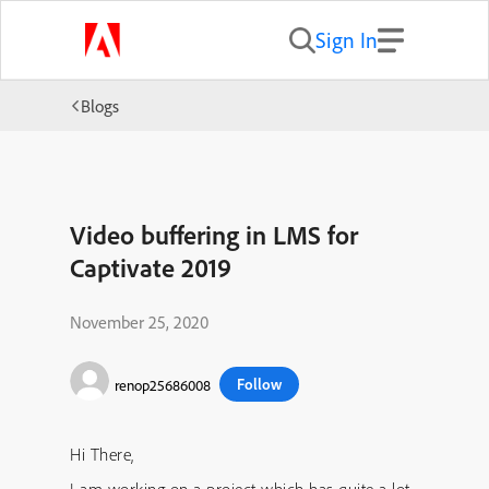
Sign In
Blogs
Video buffering in LMS for
Captivate 2019
November 25, 2020
Follow
renop25686008
Hi There,