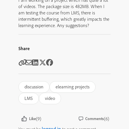
I am working on a project which has quite a lot
of videos. The package size is 482MB. When I
am testing the course from LMS, there is
intermittent buffering, which greatly impacts the
learning experience. Any suggestions?
Share
discussion
elearning projects
LMS
video
(9)
(6)
Like
Comments
logged in