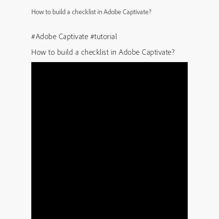
How to build a checklist in Adobe Captivate?
#Adobe Captivate #tutorial
How to build a checklist in Adobe Captivate?