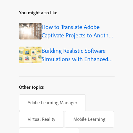
You might also like
How to Translate Adobe
Captivate Projects to Another
Language (Step-by-Step)
Building Realistic Software
Simulations with Enhanced
Shapes in Adobe Captivate
Other topics
Adobe Learning Manager
Virtual Reality
Mobile Learning