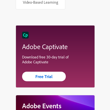
Video-Based Learning
Adobe Captivate
Download free 30-day trial of
Adobe Captivate
Free Trial
Adobe Events