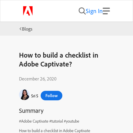
Sign In
Blogs
How to build a checklist in
Adobe Captivate?
December 26, 2020
Follow
Sri S
Summary
#Adobe Captivate #tutorial #youtube
How to build a checklist in Adobe Captivate