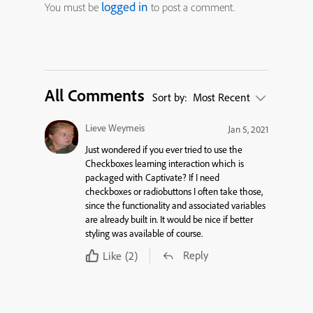
logged in
You must be
to post a comment.
All Comments
Sort by:
Most Recent
Lieve Weymeis
Jan 5, 2021
Just wondered if you ever tried to use the
Checkboxes learning interaction which is
packaged with Captivate? If I need
checkboxes or radiobuttons I often take those,
since the functionality and associated variables
are already built in. It would be nice if better
styling was available of course.
Reply
Like
(2)