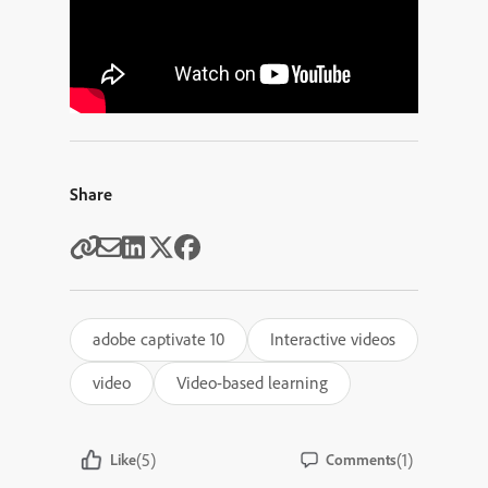
Share
adobe captivate 10
Interactive videos
video
Video-based learning
(5)
(1)
Like
Comments