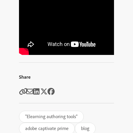
Share
"Elearning authoring tools"
adobe captivate prime
blog