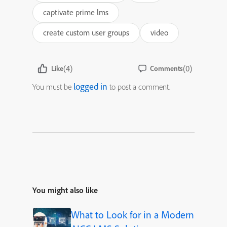
captivate prime lms
create custom user groups
video
(4)
(0)
Like
Comments
logged in
You must be
to post a comment.
You might also like
What to Look for in a Modern