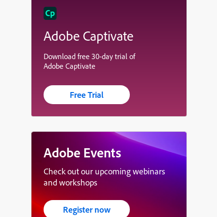
Adobe Captivate
Download free 30-day trial of
Adobe Captivate
Free Trial
Adobe Events
Check out our upcoming webinars
and workshops
Register now