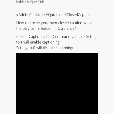
hidden in Quiz Slide
#AdobeCaptivate #Quizslide #ClosedCaption
How to create your own closed caption while
the play bar is hidden in Quiz Slide?
Closed Caption is the Command variable. Setting
to 1 will enable captioning.
Setting to 0 will disable captioning.