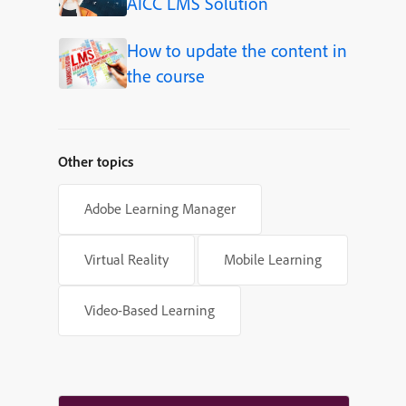
AICC LMS Solution
How to update the content in
the course
Other topics
Adobe Learning Manager
Virtual Reality
Mobile Learning
Video-Based Learning