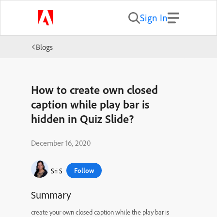
Sign In
Blogs
How to create own closed
caption while play bar is
hidden in Quiz Slide?
December 16, 2020
Follow
Sri S
Summary
create your own closed caption while the play bar is